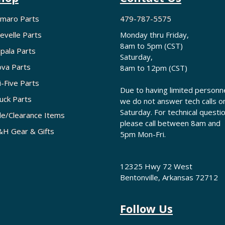
maro Parts
479-787-5575
evelle Parts
Monday thru Friday,
8am to 5pm (CST)
pala Parts
Saturday,
va Parts
8am to 12pm (CST)
i-Five Parts
Due to having limited personne
uck Parts
we do not answer tech calls o
Saturday. For technical questi
le/Clearance Items
please call between 8am and
H Gear & Gifts
5pm Mon-Fri.
12325 Hwy 72 West
Bentonville, Arkansas 72712
Follow Us