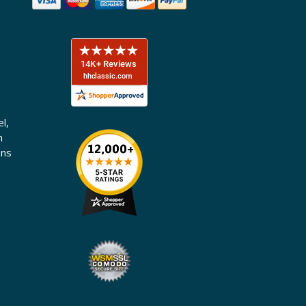
l,
n
ons