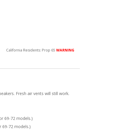
California Residents: Prop 65
WARNING
akers. Fresh air vents will still work.
or 69-72 models.)
r 69-72 models.)