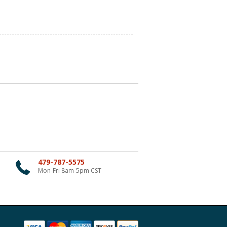
479-787-5575
Mon-Fri 8am-5pm CST