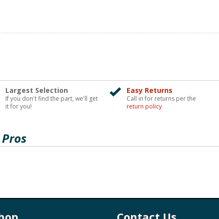
Largest Selection
Easy Returns
If you don't find the part, we'll get
Call in for returns per the
it for you!
return policy
 Pros
hop
Contact Us