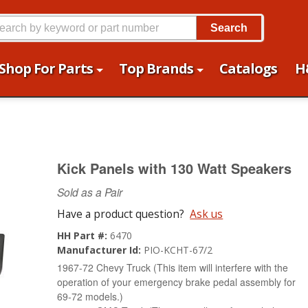
Search
Shop For Parts
Top Brands
Catalogs
H
Kick Panels with 130 Watt Speakers
Sold as a Pair
Have a product question?
Ask us
HH Part #:
6470
Manufacturer Id:
PIO-KCHT-67/2
1967-72 Chevy Truck (This item will interfere with the
operation of your emergency brake pedal assembly for
69-72 models.)