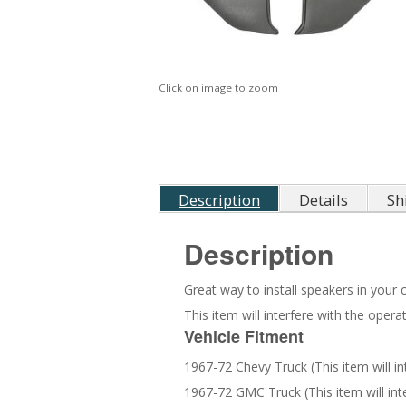
Click on image to zoom
Description
Details
Sh
Description
Great way to install speakers in your c
This item will interfere with the ope
Vehicle Fitment
1967-72 Chevy Truck (This item will i
1967-72 GMC Truck (This item will in