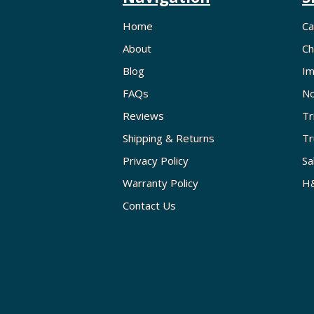
Home
Ca
About
Ch
Blog
Im
FAQs
No
Reviews
Tr
Shipping & Returns
Tr
Privacy Policy
Sa
Warranty Policy
H&
Contact Us