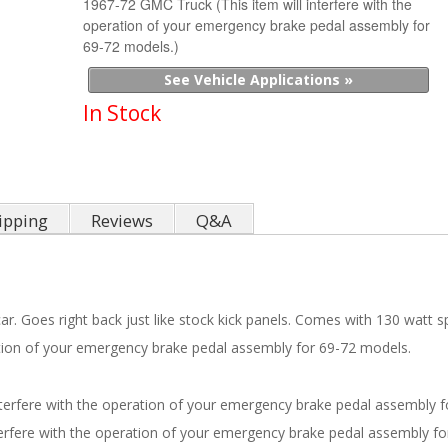
1967-72 GMC Truck (This item will interfere with the
operation of your emergency brake pedal assembly for
69-72 models.)
See Vehicle Applications »
In Stock
ipping
Reviews
Q&A
ar. Goes right back just like stock kick panels. Comes with 130 watt spe
ration of your emergency brake pedal assembly for 69-72 models.
nterfere with the operation of your emergency brake pedal assembly f
terfere with the operation of your emergency brake pedal assembly fo