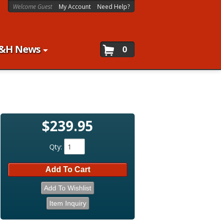
Welcome Guest
My Account
Need Help?
&H News
0
$239.95
Qty
:
Add To Cart
Add To Wishlist
Item Inquiry