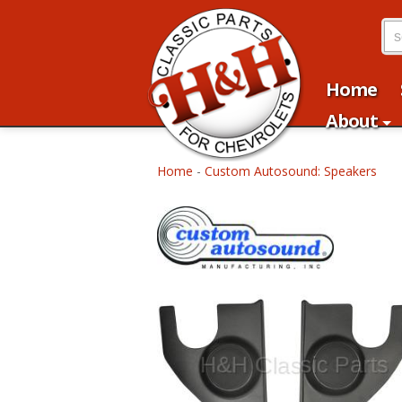
Home
About
Home
-
Custom Autosound: Speakers