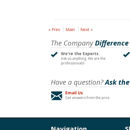
« Prev
Main
Next »
The Company
Difference
We're the Experts
Ask us anything. We are the
professionals!
Have a question?
Ask the
Email Us
Get answers from the pros
Navigation
S