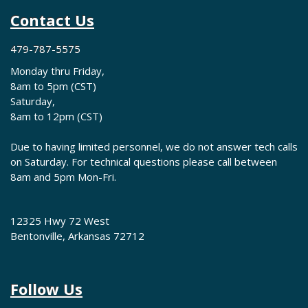
Contact Us
479-787-5575
Monday thru Friday,
8am to 5pm (CST)
Saturday,
8am to 12pm (CST)
Due to having limited personnel, we do not answer tech calls
on Saturday. For technical questions please call between
8am and 5pm Mon-Fri.
12325 Hwy 72 West
Bentonville, Arkansas 72712
Follow Us