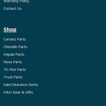
Warranty Policy
Contact Us
Shop
Camaro Parts
Chevelle Parts
Impala Parts
Nova Parts
Tri-Five Parts
Truck Parts
Sale/Clearance Items
H&H Gear & Gifts