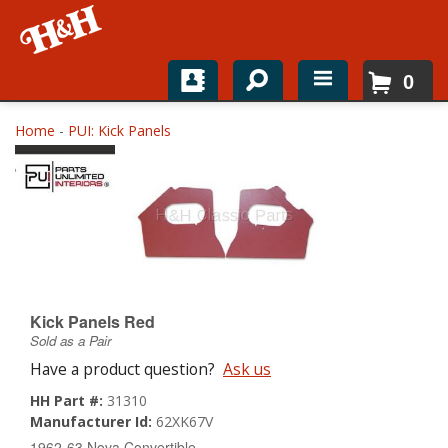
0
Home
Home
-
PUI: Kick Panels
Shop For Parts
Top Brands
Catalogs
H&H News
Kick Panels Red
Sold as a Pair
About
Have a product question?
Ask us
HH Part #:
31310
Manufacturer Id:
62XK67V
1962-63 Nova Convertible