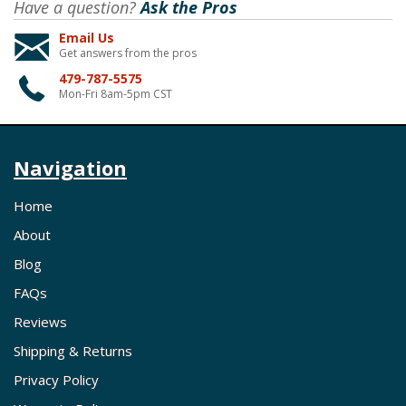
Have a question?
Ask the Pros
Email Us
Get answers from the pros
479-787-5575
Mon-Fri 8am-5pm CST
Navigation
Home
About
Blog
FAQs
Reviews
Shipping & Returns
Privacy Policy