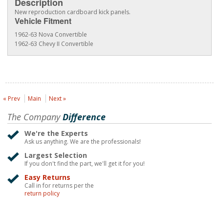
Description
New reproduction cardboard kick panels.
Vehicle Fitment
1962-63 Nova Convertible
1962-63 Chevy II Convertible
« Prev
Main
Next »
The Company
Difference
We're the Experts
Ask us anything. We are the professionals!
Largest Selection
If you don't find the part, we'll get it for you!
Easy Returns
Call in for returns per the
return policy