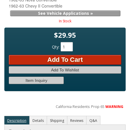
1962-63 Chevy II Convertible
See Vehicle Applications »
In Stock
$29.95
Qty
:
Add To Cart
Add To Wishlist
Item Inquiry
California Residents: Prop 65
WARNING
Description
Details
Shipping
Reviews
Q&A