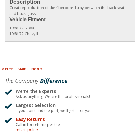
Description
Great reproduction of the fiberboard tray between the back seat
and back glass.
Vehicle Fitment
1968-72 Nova
1968-72 Chevy II
« Prev
Main
Next »
The Company
Difference
We're the Experts
Ask us anything. We are the professionals!
Largest Selection
If you don't find the part, we'll get it for you!
Easy Returns
Call in for returns per the
return policy