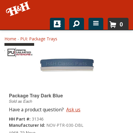
0
Home
Home
-
PUI: Package Trays
Shop For Parts
Top Brands
Catalogs
H&H News
Package Tray Dark Blue
Sold as Each
About
Have a product question?
Ask us
HH Part #:
31346
Manufacturer Id:
NOV-PTR-030-DBL
1968-72 Nova