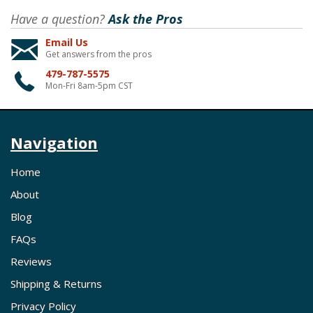
Have a question?
Ask the Pros
Email Us
Get answers from the pros
479-787-5575
Mon-Fri 8am-5pm CST
Navigation
Home
About
Blog
FAQs
Reviews
Shipping & Returns
Privacy Policy