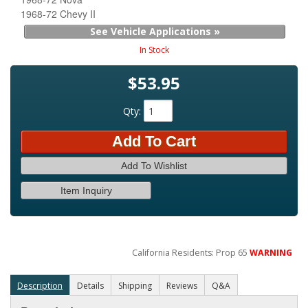
1968-72 Chevy II
See Vehicle Applications »
In Stock
$53.95
Qty
:
Add To Cart
Add To Wishlist
Item Inquiry
California Residents: Prop 65
WARNING
Description
Details
Shipping
Reviews
Q&A