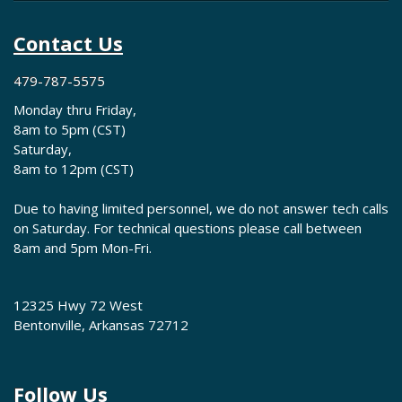
Contact Us
479-787-5575
Monday thru Friday,
8am to 5pm (CST)
Saturday,
8am to 12pm (CST)
Due to having limited personnel, we do not answer tech calls
on Saturday. For technical questions please call between
8am and 5pm Mon-Fri.
12325 Hwy 72 West
Bentonville, Arkansas 72712
Follow Us