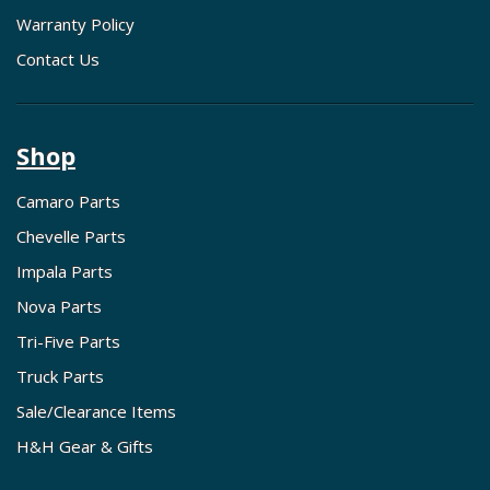
Warranty Policy
Contact Us
Shop
Camaro Parts
Chevelle Parts
Impala Parts
Nova Parts
Tri-Five Parts
Truck Parts
Sale/Clearance Items
H&H Gear & Gifts