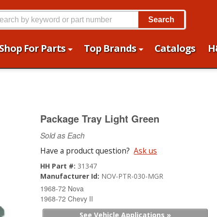
Search
Shop For Parts
Top Brands
Catalogs
H
Package Tray Light Green
Sold as Each
Have a product question?
Ask us
HH Part #:
31347
Manufacturer Id:
NOV-PTR-030-MGR
1968-72 Nova
1968-72 Chevy II
See Vehicle Applications »