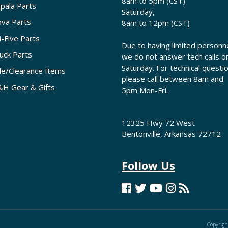
8am to 5pm (CST)
pala Parts
Saturday,
va Parts
8am to 12pm (CST)
i-Five Parts
Due to having limited personne
uck Parts
we do not answer tech calls o
Saturday. For technical questi
le/Clearance Items
please call between 8am and
H Gear & Gifts
5pm Mon-Fri.
12325 Hwy 72 West
Bentonville, Arkansas 72712
Follow Us
Copyrigh