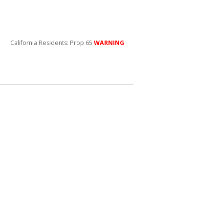
California Residents: Prop 65
WARNING