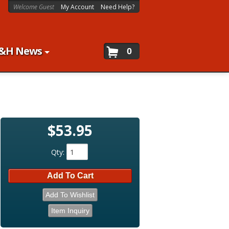
Welcome Guest
My Account
Need Help?
&H News
0
$53.95
Qty
:
Add To Cart
Add To Wishlist
Item Inquiry