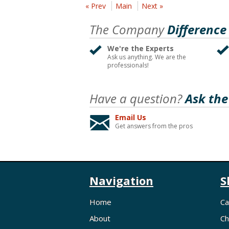
« Prev
Main
Next »
The Company
Difference
We're the Experts
Ask us anything. We are the
professionals!
Have a question?
Ask the
Email Us
Get answers from the pros
Navigation
S
Home
Ca
About
Ch