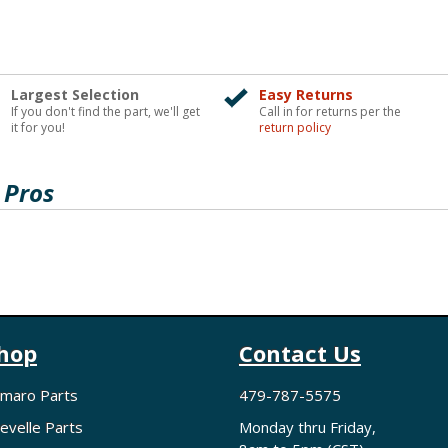
Largest Selection
Easy Returns
If you don't find the part, we'll get
Call in for returns per the
it for you!
return policy
 Pros
hop
Contact Us
maro Parts
479-787-5575
evelle Parts
Monday thru Friday,