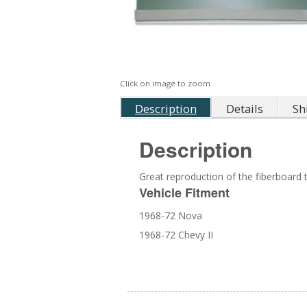
Click on image to zoom
Description
Details
Sh
Description
Great reproduction of the fiberboard 
Vehicle Fitment
1968-72 Nova
1968-72 Chevy II