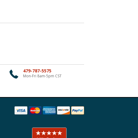
479-787-5575
Mon-Fri 8am-5pm CST