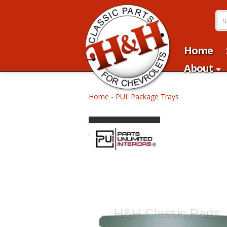
Home
About
Home
-
PUI: Package Trays