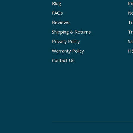
Blog
Im
FAQs
No
Reviews
Tr
Shipping & Returns
Tr
Privacy Policy
Sa
Warranty Policy
H&
Contact Us