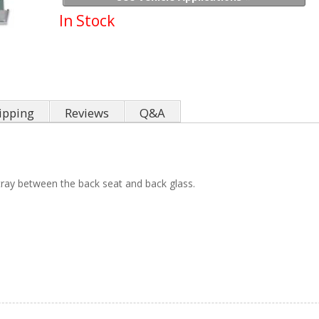
In Stock
ipping
Reviews
Q&A
tray between the back seat and back glass.