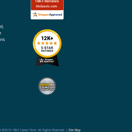
l,
n
ons
t ©2016 H&H Classic Parts. All Rights Reserved. |
Site Map