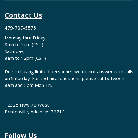
Contact Us
479-787-5575
Monday thru Friday,
8am to 5pm (CST)
Saturday,
8am to 12pm (CST)
Due to having limited personnel, we do not answer tech calls
on Saturday. For technical questions please call between
8am and 5pm Mon-Fri.
12325 Hwy 72 West
Bentonville, Arkansas 72712
Follow Us