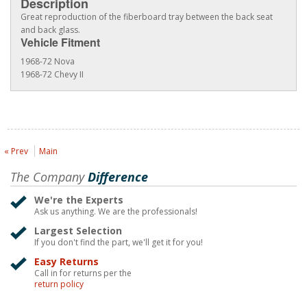
Description
Great reproduction of the fiberboard tray between the back seat
and back glass.
Vehicle Fitment
1968-72 Nova
1968-72 Chevy II
« Prev
Main
The Company
Difference
We're the Experts
Ask us anything. We are the professionals!
Largest Selection
If you don't find the part, we'll get it for you!
Easy Returns
Call in for returns per the
return policy