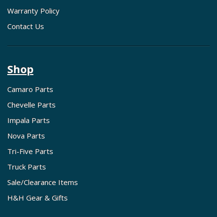
Warranty Policy
Contact Us
Shop
Camaro Parts
Chevelle Parts
Impala Parts
Nova Parts
Tri-Five Parts
Truck Parts
Sale/Clearance Items
H&H Gear & Gifts