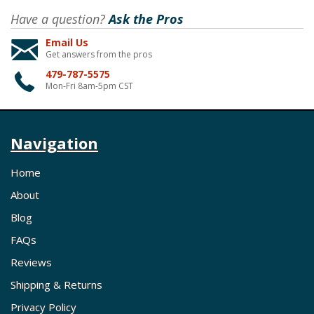
Have a question?
Ask the Pros
Email Us
Get answers from the pros
479-787-5575
Mon-Fri 8am-5pm CST
Navigation
Home
About
Blog
FAQs
Reviews
Shipping & Returns
Privacy Policy