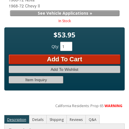
1968-72 Chevy II
See Vehicle Applications »
In Stock
$53.95
Qty
:
Add To Cart
Add To Wishlist
Item Inquiry
California Residents: Prop 65
WARNING
Description
Details
Shipping
Reviews
Q&A