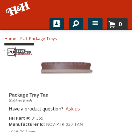
0
Home
Home
-
PUI: Package Trays
Shop For Parts
Top Brands
Catalogs
H&H News
Package Tray Tan
Sold as Each
About
Have a product question?
Ask us
HH Part #:
31355
Manufacturer Id:
NOV-PTR-030-TAN
1968-72 Nova