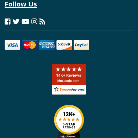
Follow Us