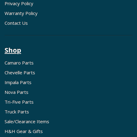
Privacy Policy
Warranty Policy
Contact Us
Shop
Camaro Parts
Chevelle Parts
Impala Parts
Nova Parts
Tri-Five Parts
Truck Parts
Sale/Clearance Items
H&H Gear & Gifts