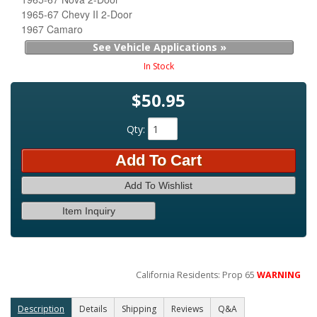
1965-67 Chevy II 2-Door
1967 Camaro
See Vehicle Applications »
In Stock
$50.95
Qty
:
Add To Cart
Add To Wishlist
Item Inquiry
California Residents: Prop 65
WARNING
Description
Details
Shipping
Reviews
Q&A