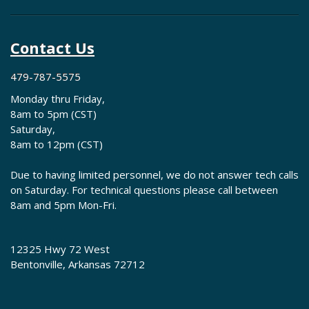
Contact Us
479-787-5575
Monday thru Friday,
8am to 5pm (CST)
Saturday,
8am to 12pm (CST)
Due to having limited personnel, we do not answer tech calls
on Saturday. For technical questions please call between
8am and 5pm Mon-Fri.
12325 Hwy 72 West
Bentonville, Arkansas 72712