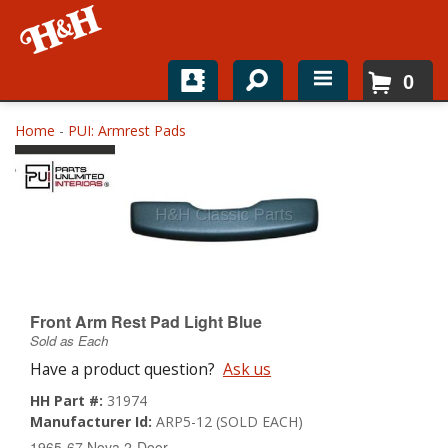
0
Home
Home
-
PUI: Armrest Pads
Shop For Parts
Top Brands
Catalogs
H&H News
Front Arm Rest Pad Light Blue
Sold as Each
About
Have a product question?
Ask us
HH Part #:
31974
Manufacturer Id:
ARP5-12 (SOLD EACH)
1965-67 Nova 2-Door