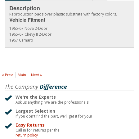
Description
Reproduction pads over plastic substrate with factory colors.
Vehicle Fitment
1965-67 Nova 2-Door
1965-67 Chevy II 2-Door
1967 Camaro
« Prev
Main
Next »
The Company
Difference
We're the Experts
Ask us anything. We are the professionals!
Largest Selection
If you don't find the part, we'll get it for you!
Easy Returns
Call in for returns per the
return policy