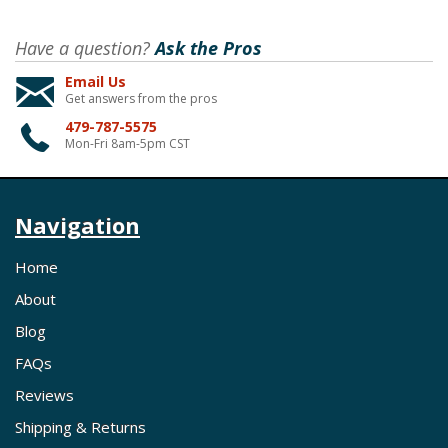
Have a question?
Ask the Pros
Email Us
Get answers from the pros
479-787-5575
Mon-Fri 8am-5pm CST
Navigation
Home
About
Blog
FAQs
Reviews
Shipping & Returns