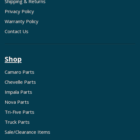
Shipping & Returns
Privacy Policy
Warranty Policy
Contact Us
Shop
Camaro Parts
Chevelle Parts
Impala Parts
Nova Parts
Tri-Five Parts
Truck Parts
Sale/Clearance Items