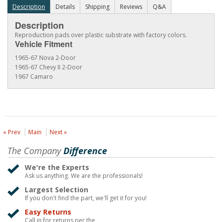
Description
Details
Shipping
Reviews
Q&A
Description
Reproduction pads over plastic substrate with factory colors.
Vehicle Fitment
1965-67 Nova 2-Door
1965-67 Chevy II 2-Door
1967 Camaro
« Prev
Main
Next »
The Company
Difference
We're the Experts
Ask us anything. We are the professionals!
Largest Selection
If you don't find the part, we'll get it for you!
Easy Returns
Call in for returns per the