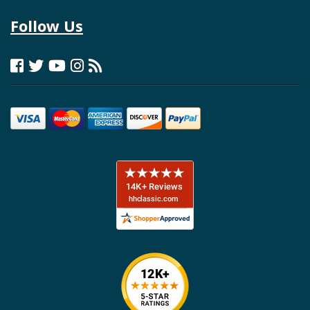
Follow Us