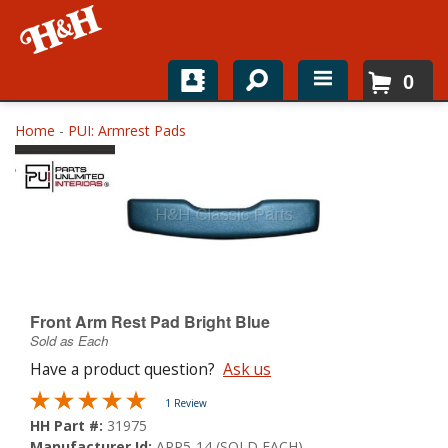
0
Home
Home
-
PUI: Armrest Pads
Shop For Parts
Top Brands
Catalogs
H&H News
Front Arm Rest Pad Bright Blue
Sold as Each
About
Have a product question?
Ask us
1 Review
HH Part #:
31975
Manufacturer Id:
ARP5-14 (SOLD EACH)