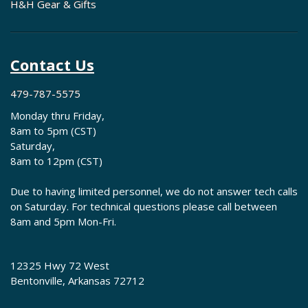
H&H Gear & Gifts
Contact Us
479-787-5575
Monday thru Friday,
8am to 5pm (CST)
Saturday,
8am to 12pm (CST)
Due to having limited personnel, we do not answer tech calls
on Saturday. For technical questions please call between
8am and 5pm Mon-Fri.
12325 Hwy 72 West
Bentonville, Arkansas 72712