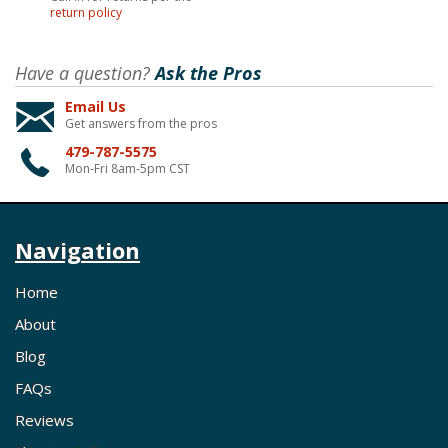
return policy
Have a question?
Ask the Pros
Email Us
Get answers from the pros
479-787-5575
Mon-Fri 8am-5pm CST
Navigation
Home
About
Blog
FAQs
Reviews