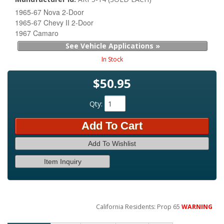
1965-67 Nova 2-Door
1965-67 Chevy II 2-Door
1967 Camaro
See Vehicle Applications »
In Stock
$50.95
Qty
:
Add To Cart
Add To Wishlist
Item Inquiry
California Residents: Prop 65
WARNING