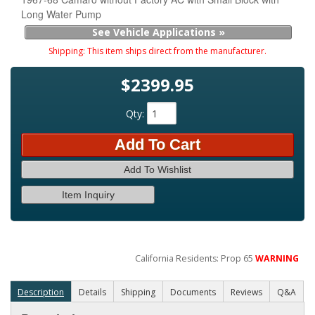
Long Water Pump
See Vehicle Applications »
Shipping:
This item ships direct from the manufacturer.
$2399.95
Qty
:
Add To Cart
Add To Wishlist
Item Inquiry
California Residents: Prop 65
WARNING
Description
Details
Shipping
Documents
Reviews
Q&A