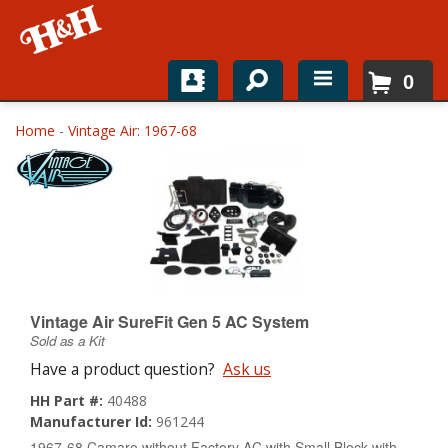
0
Home
Home
-
Vintage Air: 1967-68
Shop For Parts
Top Brands
Catalogs
H&H News
Vintage Air SureFit Gen 5 AC System
Sold as a Kit
About
Have a product question?
Ask us
HH Part #:
40488
Manufacturer Id:
961244
1967-68 Camaro without Factory AC with Small Block with