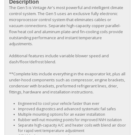
Description
The Gen 5 is Vintage Air's most powerful and intelligent climate
control system. The Gen 5 uses an exclusive fully electronic
microprocessor control system that eliminates cables or
vacuum connections. Separate high-capacity copper parallel-
flow heat coil and aluminum plate-and fin-cooling coils provide
outstanding performance and instant temperature
adjustments.
Additional features include variable blower speed and
dash/floor/defrost blend.
**Complete kits include everything in the evaporator kit, plus all
under-hood components such as compressor, engine brackets,
condenser with brackets, preformed refrigerant lines, drier,
fittings, hardware and installation instructions.
Engineered to cool your vehicle faster than ever
Improved diagnostics and advanced systematic fail safes
Multiple mounting options for an easier installation
Rubber well-nut mounting points for improved NVH isolation
Separate high-capacity A/C and heater coils with blend air door
for rapid vent temperature adjustment