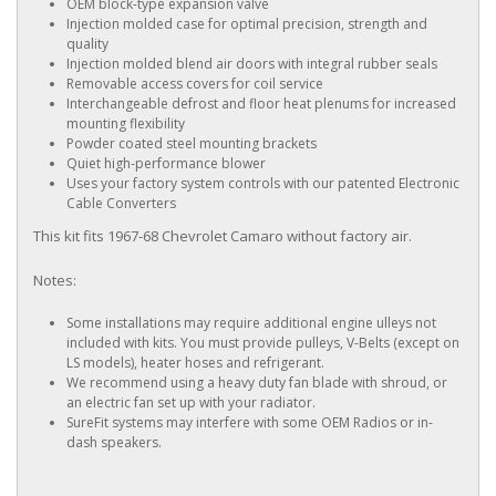
OEM block-type expansion valve
Injection molded case for optimal precision, strength and
quality
Injection molded blend air doors with integral rubber seals
Removable access covers for coil service
Interchangeable defrost and floor heat plenums for increased
mounting flexibility
Powder coated steel mounting brackets
Quiet high-performance blower
Uses your factory system controls with our patented Electronic
Cable Converters
This kit fits 1967-68 Chevrolet Camaro without factory air.
Notes:
Some installations may require additional engine ulleys not
included with kits. You must provide pulleys, V-Belts (except on
LS models), heater hoses and refrigerant.
We recommend using a heavy duty fan blade with shroud, or
an electric fan set up with your radiator.
SureFit systems may interfere with some OEM Radios or in-
dash speakers.