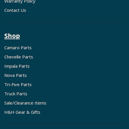
Warranty Policy
Contact Us
Shop
Camaro Parts
Chevelle Parts
Impala Parts
Nova Parts
Tri-Five Parts
Truck Parts
Sale/Clearance Items
H&H Gear & Gifts