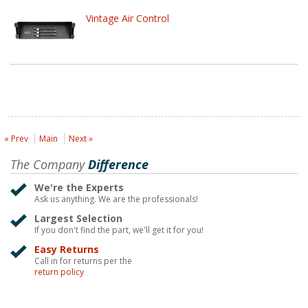
Vintage Air Control
« Prev
Main
Next »
The Company
Difference
We're the Experts
Ask us anything. We are the professionals!
Largest Selection
If you don't find the part, we'll get it for you!
Easy Returns
Call in for returns per the
return policy