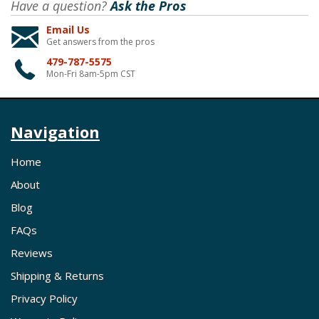
Have a question?
Ask the Pros
Email Us
Get answers from the pros
479-787-5575
Mon-Fri 8am-5pm CST
Navigation
Home
About
Blog
FAQs
Reviews
Shipping & Returns
Privacy Policy