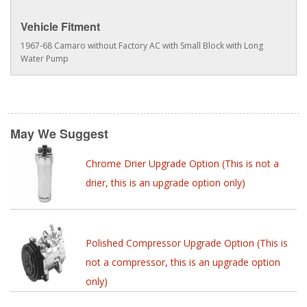
Vehicle Fitment
1967-68 Camaro without Factory AC with Small Block with Long
Water Pump
May We Suggest
Chrome Drier Upgrade Option (This is not a
drier, this is an upgrade option only)
Polished Compressor Upgrade Option (This is
not a compressor, this is an upgrade option
only)