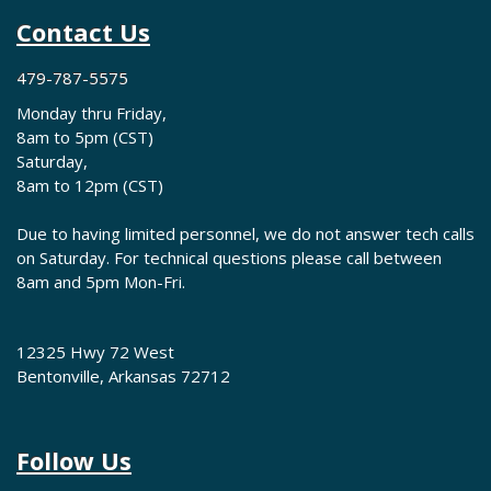
Contact Us
479-787-5575
Monday thru Friday,
8am to 5pm (CST)
Saturday,
8am to 12pm (CST)
Due to having limited personnel, we do not answer tech calls
on Saturday. For technical questions please call between
8am and 5pm Mon-Fri.
12325 Hwy 72 West
Bentonville, Arkansas 72712
Follow Us