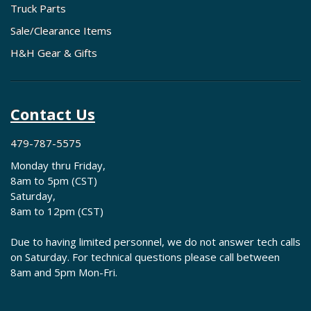
Truck Parts
Sale/Clearance Items
H&H Gear & Gifts
Contact Us
479-787-5575
Monday thru Friday,
8am to 5pm (CST)
Saturday,
8am to 12pm (CST)
Due to having limited personnel, we do not answer tech calls
on Saturday. For technical questions please call between
8am and 5pm Mon-Fri.