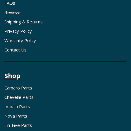
FAQs
Reviews
Shipping & Returns
Privacy Policy
Warranty Policy
Contact Us
Shop
Camaro Parts
Chevelle Parts
Impala Parts
Nova Parts
Tri-Five Parts