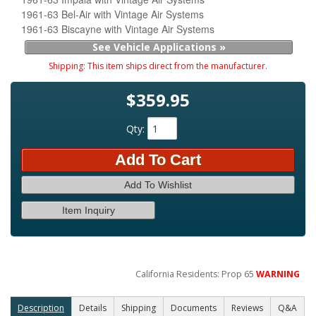
1961-63 Bel-Air with Vintage Air Systems
1961-63 Biscayne with Vintage Air Systems
See Vehicle Applications »
Shipping:
This item ships direct from the manufacturer.
$359.95
Qty
:
Add To Cart
Add To Wishlist
Item Inquiry
California Residents: Prop 65
WARNING
Description
Details
Shipping
Documents
Reviews
Q&A