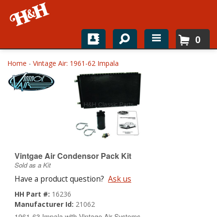
0
Home
Home
-
Vintage Air: 1961-62 Impala
Shop For Parts
Top Brands
Catalogs
H&H News
Vintgae Air Condensor Pack Kit
Sold as a Kit
About
Have a product question?
Ask us
HH Part #:
16236
Manufacturer Id:
21062
1961-63 Impala with Vintage Air Systems