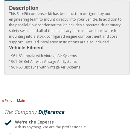
Description
This SureFit condenser kit has been custom designed by our
engineering team to mount directly into your vehicle. In addition to
the parallel-flow condenser the kit includes a receiver/drier binary
safety switch and all of the necessary hardlines and hardware for
mounting into a stock configured engine compartment and core
support. Detailed installation instructions are also included.
Vehicle Fitment
1961-63 Impala with Vintage Air Systems
1961-63 Bel-Air with Vintage Air Systems
1961-63 Biscayne with Vintage Air Systems
« Prev
Main
The Company
Difference
We're the Experts
Ask us anything. We are the professionals!