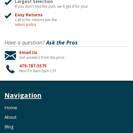
Largest Selection
If you don't find the part, we'll get it for you!
Easy Returns
Call in for returns per the
return policy
Have a question?
Ask the Pros
Email Us
Get answers from the pros
479-787-5575
Mon-Fri 8am-5pm CST
Navigation
Home
About
Blog