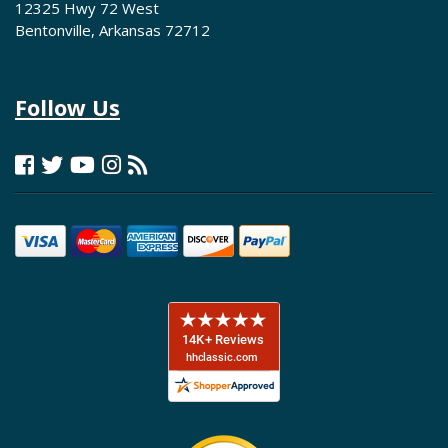
12325 Hwy 72 West
Bentonville, Arkansas 72712
Follow Us