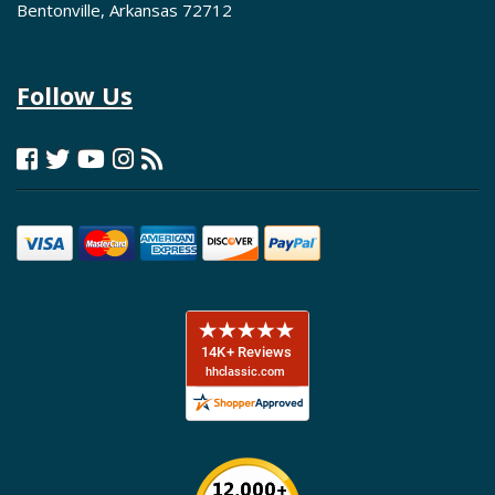
Bentonville, Arkansas 72712
Follow Us