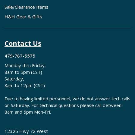
Sale/Clearance Items
H&H Gear & Gifts
Contact Us
479-787-5575
Monday thru Friday,
8am to 5pm (CST)
Saturday,
8am to 12pm (CST)
Due to having limited personnel, we do not answer tech calls
on Saturday. For technical questions please call between
8am and 5pm Mon-Fri.
12325 Hwy 72 West