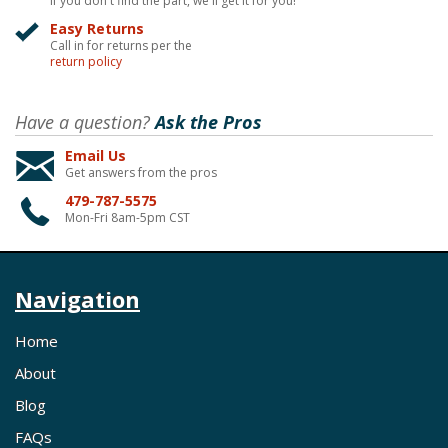
If you don't find the part, we'll get it for you!
Easy Returns
Call in for returns per the
return policy
Have a question?
Ask the Pros
Email Us
Get answers from the pros
479-787-5575
Mon-Fri 8am-5pm CST
Navigation
Home
About
Blog
FAQs