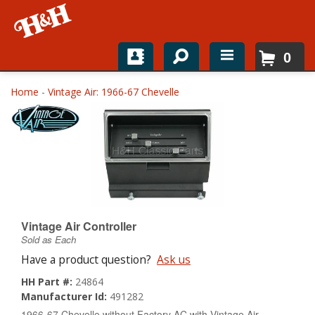
0
Home
Home
-
Vintage Air: 1966-67 Chevelle
Shop For Parts
Top Brands
Catalogs
H&H News
Vintage Air Controller
Sold as Each
About
Have a product question?
Ask us
HH Part #:
24864
Manufacturer Id:
491282
1966-67 Chevelle without Factory AC with Vintage Air