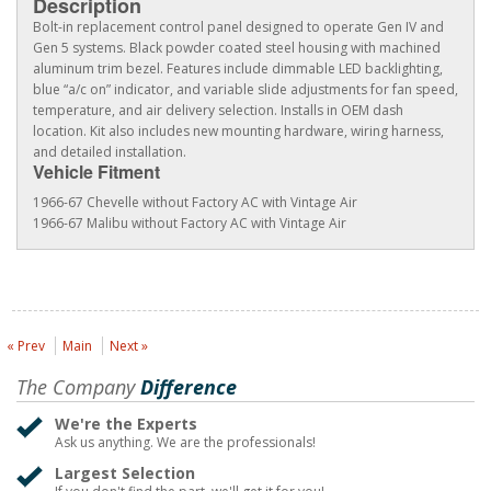
Description
Bolt-in replacement control panel designed to operate Gen IV and
Gen 5 systems. Black powder coated steel housing with machined
aluminum trim bezel. Features include dimmable LED backlighting,
blue “a/c on” indicator, and variable slide adjustments for fan speed,
temperature, and air delivery selection. Installs in OEM dash
location. Kit also includes new mounting hardware, wiring harness,
and detailed installation.
Vehicle Fitment
1966-67 Chevelle without Factory AC with Vintage Air
1966-67 Malibu without Factory AC with Vintage Air
« Prev
Main
Next »
The Company
Difference
We're the Experts
Ask us anything. We are the professionals!
Largest Selection