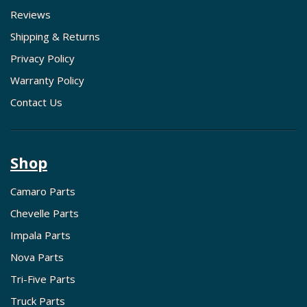
Reviews
Shipping & Returns
Privacy Policy
Warranty Policy
Contact Us
Shop
Camaro Parts
Chevelle Parts
Impala Parts
Nova Parts
Tri-Five Parts
Truck Parts