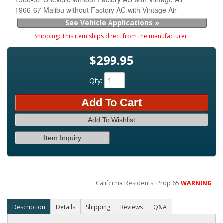
1966-67 Malibu without Factory AC with Vintage Air
See Vehicle Applications »
Shipping:
This item ships direct from the manufacturer.
$299.95
Qty
:
Add To Cart
Add To Wishlist
Item Inquiry
California Residents: Prop 65
WARNING
Description
Details
Shipping
Reviews
Q&A