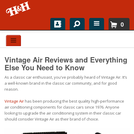
0
Home
Shop For Parts
Vintage Air Reviews and Everything
Top Brands
Else You Need to Know
As a classic car enthusiast, you've probably heard of Vintage Air. It’s
Catalogs
a well-known brand in the classic car community, and for good
reason.
H&H News
Vintage Air
has been producing the best quality high-performance
About
air conditioning components for classic cars since 1976. Anyone
looking to upgrade the air conditioning system in their classic car
should consider Vintage Air as their brand of choice.