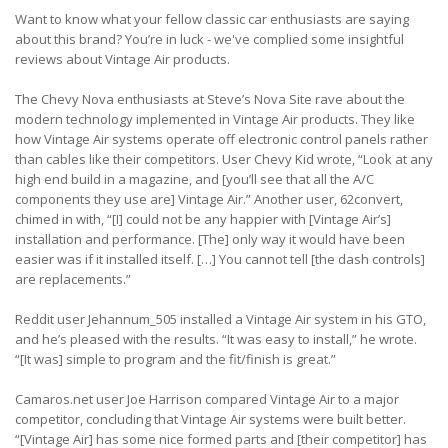
Want to know what your fellow classic car enthusiasts are saying
about this brand? You’re in luck - we've complied some insightful
reviews about Vintage Air products.
The Chevy Nova enthusiasts at Steve’s Nova Site rave about the
modern technology implemented in Vintage Air products. They like
how Vintage Air systems operate off electronic control panels rather
than cables like their competitors. User Chevy Kid wrote, “Look at any
high end build in a magazine, and [you’ll see that all the A/C
components they use are] Vintage Air.” Another user, 62convert,
chimed in with, “[I] could not be any happier with [Vintage Air’s]
installation and performance. [The] only way it would have been
easier was if it installed itself. […] You cannot tell [the dash controls]
are replacements.”
Reddit user Jehannum_505 installed a Vintage Air system in his GTO,
and he’s pleased with the results. “It was easy to install,” he wrote.
“[It was] simple to program and the fit/finish is great.”
Camaros.net user Joe Harrison compared Vintage Air to a major
competitor, concluding that Vintage Air systems were built better.
“[Vintage Air] has some nice formed parts and [their competitor] has