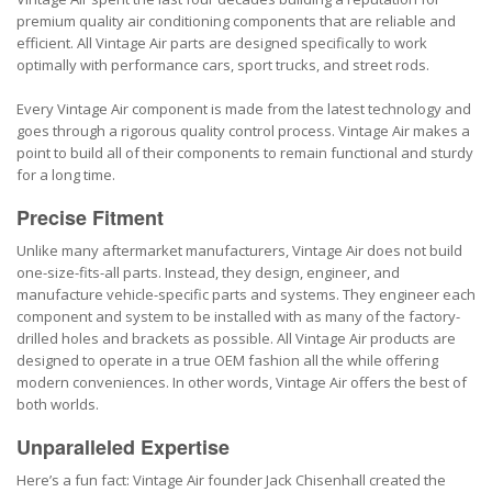
premium quality air conditioning components that are reliable and
efficient. All Vintage Air parts are designed specifically to work
optimally with performance cars, sport trucks, and street rods.
Every Vintage Air component is made from the latest technology and
goes through a rigorous quality control process. Vintage Air makes a
point to build all of their components to remain functional and sturdy
for a long time.
Precise Fitment
Unlike many aftermarket manufacturers, Vintage Air does not build
one-size-fits-all parts. Instead, they design, engineer, and
manufacture vehicle-specific parts and systems. They engineer each
component and system to be installed with as many of the factory-
drilled holes and brackets as possible. All Vintage Air products are
designed to operate in a true OEM fashion all the while offering
modern conveniences. In other words, Vintage Air offers the best of
both worlds.
Unparalleled Expertise
Here’s a fun fact: Vintage Air founder Jack Chisenhall created the