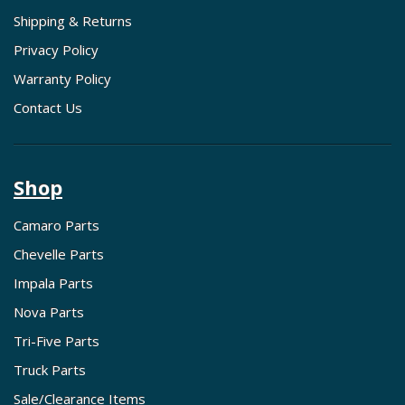
Shipping & Returns
Privacy Policy
Warranty Policy
Contact Us
Shop
Camaro Parts
Chevelle Parts
Impala Parts
Nova Parts
Tri-Five Parts
Truck Parts
Sale/Clearance Items