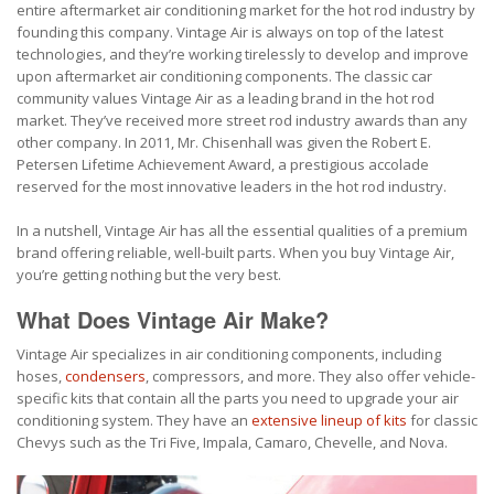
entire aftermarket air conditioning market for the hot rod industry by
founding this company. Vintage Air is always on top of the latest
technologies, and they’re working tirelessly to develop and improve
upon aftermarket air conditioning components. The classic car
community values Vintage Air as a leading brand in the hot rod
market. They’ve received more street rod industry awards than any
other company. In 2011, Mr. Chisenhall was given the Robert E.
Petersen Lifetime Achievement Award, a prestigious accolade
reserved for the most innovative leaders in the hot rod industry.
In a nutshell, Vintage Air has all the essential qualities of a premium
brand offering reliable, well-built parts. When you buy Vintage Air,
you’re getting nothing but the very best.
What Does Vintage Air Make?
Vintage Air specializes in air conditioning components, including
hoses,
condensers
, compressors, and more. They also offer vehicle-
specific kits that contain all the parts you need to upgrade your air
conditioning system. They have an
extensive lineup of kits
for classic
Chevys such as the Tri Five, Impala, Camaro, Chevelle, and Nova.