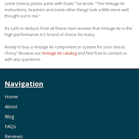
some cheesy plastic parts with foam,” he wrote. “The Vintage Air
instructions, brackets and some other things look a little more well
thought out to me.”
It’s safe to deduce from all these rave reviews that Vintage Air is the
high-performance A/C brand of choice for many.
Ready to buy a Vintage Air component or system for your classic
Chevy? Browse our
Vintage Air catalog
and feel free to contact us
with any questions.
Navigation
Home
About
Blog
FAQs
Reviews