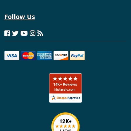
Follow Us