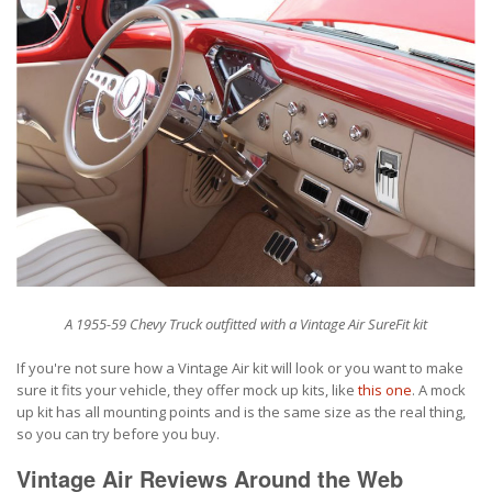
A 1955-59 Chevy Truck outfitted with a Vintage Air SureFit kit
If you're not sure how a Vintage Air kit will look or you want to make
sure it fits your vehicle, they offer mock up kits, like
this one
. A mock
up kit has all mounting points and is the same size as the real thing,
so you can try before you buy.
Vintage Air Reviews Around the Web