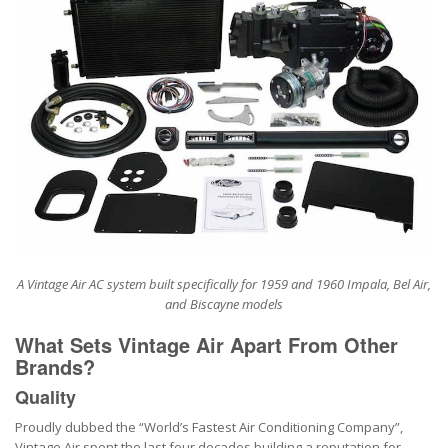
A Vintage Air AC system built specifically for 1959 and 1960 Impala, Bel Air,
and Biscayne models
What Sets Vintage Air Apart From Other
Brands?
Quality
Proudly dubbed the “World’s Fastest Air Conditioning Company”,
Vintage Air spent the last four decades building a reputation for