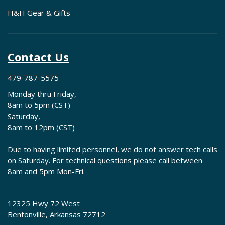
H&H Gear & Gifts
Contact Us
479-787-5575
Monday thru Friday,
8am to 5pm (CST)
Saturday,
8am to 12pm (CST)
Due to having limited personnel, we do not answer tech calls
on Saturday. For technical questions please call between
8am and 5pm Mon-Fri.
12325 Hwy 72 West
Bentonville, Arkansas 72712