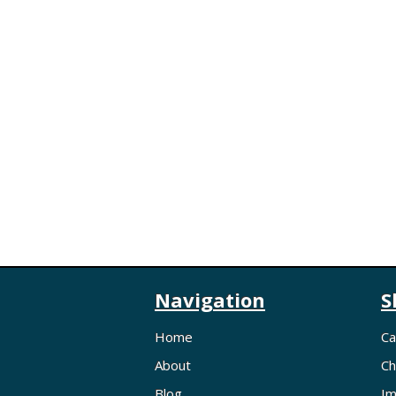
Navigation
S
Home
Ca
About
Ch
Blog
Im