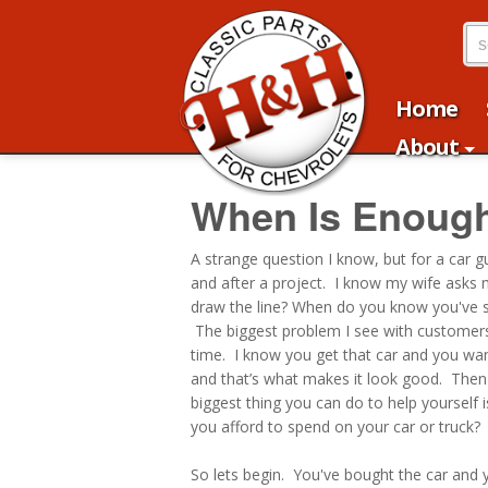
Home
About
When Is Enoug
A strange question I know, but for a car 
and after a project. I know my wife asks me
draw the line? When do you know you've st
The biggest problem I see with customers 
time. I know you get that car and you want
and that’s what makes it look good. Then
biggest thing you can do to help yourself
you afford to spend on your car or truck?
So lets begin. You've bought the car and y