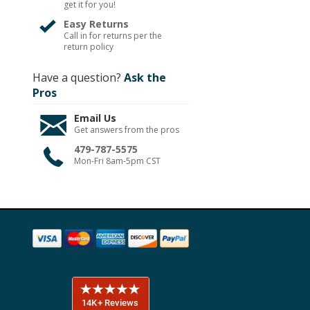
get it for you!
Easy Returns
Call in for returns per the
return policy
Have a question?
Ask the
Pros
Email Us
Get answers from the pros
479-787-5575
Mon-Fri 8am-5pm CST