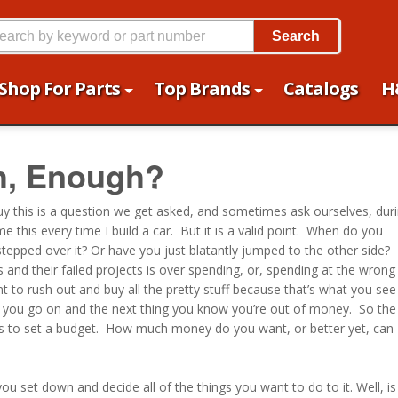
Search
Shop For Parts
Top Brands
Catalogs
H
h, Enough?
guy this is a question we get asked, and sometimes ask ourselves, dur
 this every time I build a car. But it is a valid point. When do you
epped over it? Or have you just blatantly jumped to the other side?
and their failed projects is over spending, or, spending at the wrong
 to rush out and buy all the pretty stuff because that’s what you see
 you go on and the next thing you know you’re out of money. So the
 is to set a budget. How much money do you want, or better yet, can
ou set down and decide all of the things you want to do to it. Well, is