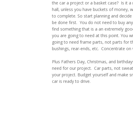
the car a project or a basket case? Is it a 
hall, unless you have buckets of money, 
to complete. So start planning and decide
be done first. You do not need to buy anyt
find something that is a an extremely good
you are going to need at this point. You wi
going to need frame parts, not parts for th
bushings, rear-ends, etc. Concentrate on 
Plus Fathers Day, Christmas, and birthday
need for our project. Car parts, not swea
your project. Budget yourself and make sm
car is ready to drive.