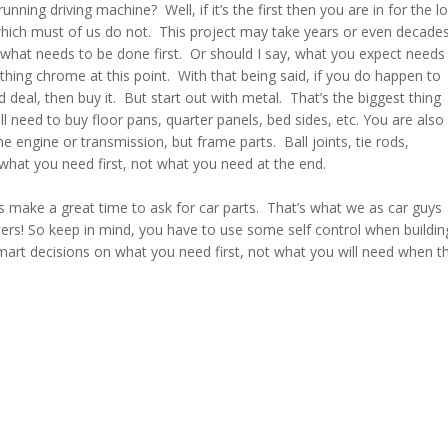
running driving machine? Well, if it’s the first then you are in for the l
which must of us do not. This project may take years or even decade
 what needs to be done first. Or should I say, what you expect needs
hing chrome at this point. With that being said, if you do happen to
 deal, then buy it. But start out with metal. That’s the biggest thing
ll need to buy floor pans, quarter panels, bed sides, etc. You are also
e engine or transmission, but frame parts. Ball joints, tie rods,
what you need first, not what you need at the end.
s make a great time to ask for car parts. That’s what we as car guys
ters! So keep in mind, you have to use some self control when buildin
art decisions on what you need first, not what you will need when t