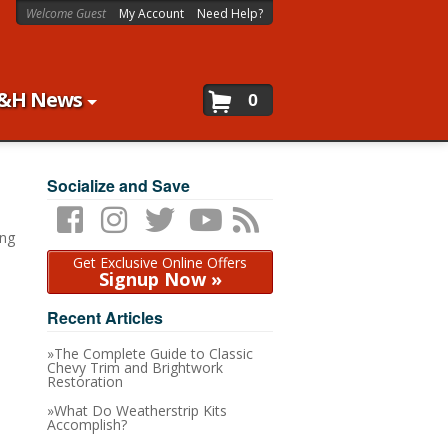
Welcome Guest
My Account
Need Help?
&H News
0
Socialize and Save
ing
Get Exclusive Online Offers
Signup Now »
Recent Articles
The Complete Guide to Classic
Chevy Trim and Brightwork
Restoration
What Do Weatherstrip Kits
Accomplish?