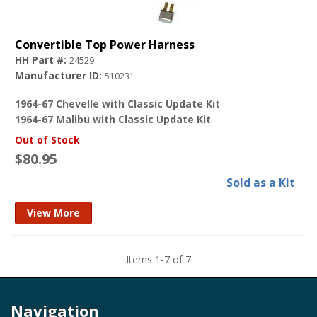
Convertible Top Power Harness
24529
510231
1964-67 Chevelle with Classic Update Kit
1964-67 Malibu with Classic Update Kit
Out of Stock
$80.95
Sold as a Kit
View More
Items
1
-
7
of
7
Navigation