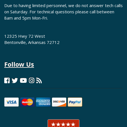
Due to having limited personnel, we do not answer tech calls
on Saturday. For technical questions please call between
8am and 5pm Mon-Fri.
12325 Hwy 72 West
Bentonville, Arkansas 72712
Follow Us