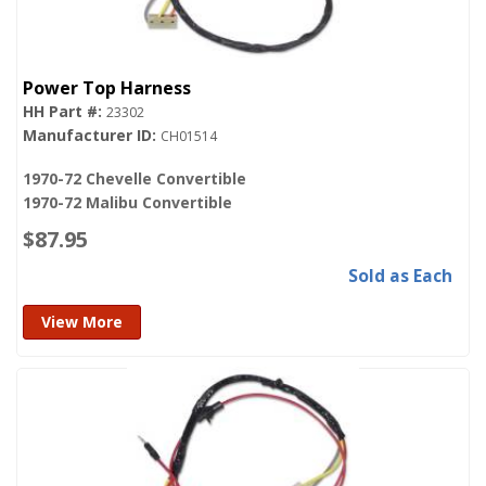
Power Top Harness
23302
CH01514
1970-72 Chevelle Convertible
1970-72 Malibu Convertible
$87.95
Sold as Each
View More