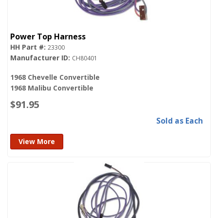
Power Top Harness
23300
CH80401
1968 Chevelle Convertible
1968 Malibu Convertible
$91.95
Sold as Each
View More