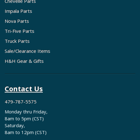
Chevelle Parts
Impala Parts
Nova Parts
Tri-Five Parts
Truck Parts
Sale/Clearance Items
H&H Gear & Gifts
Contact Us
479-787-5575
Monday thru Friday,
8am to 5pm (CST)
Saturday,
8am to 12pm (CST)