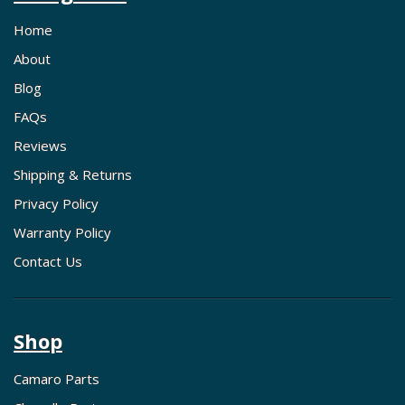
Home
About
Blog
FAQs
Reviews
Shipping & Returns
Privacy Policy
Warranty Policy
Contact Us
Shop
Camaro Parts