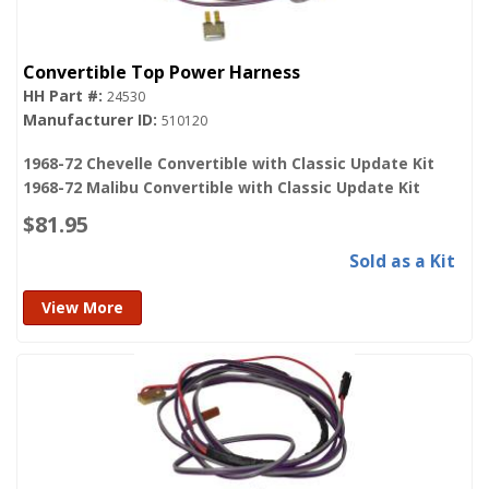
Convertible Top Power Harness
24530
510120
1968-72 Chevelle Convertible with Classic Update Kit
1968-72 Malibu Convertible with Classic Update Kit
$81.95
Sold as a Kit
View More