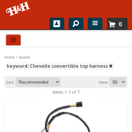
0
Home
Shop For Parts
Home
/
Search
Top Brands
keyword: Chevelle convertible top harness
Catalogs
Sort:
View:
H&H News
Items
1
-
7
of
7
About