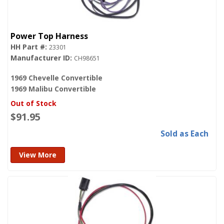
Power Top Harness
23301
CH98651
1969 Chevelle Convertible
1969 Malibu Convertible
Out of Stock
$91.95
Sold as Each
View More