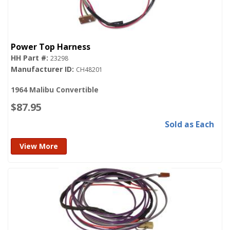
Power Top Harness
23298
CH48201
1964 Malibu Convertible
$87.95
Sold as Each
View More