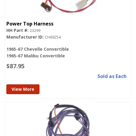
Power Top Harness
23299
CH69254
1965-67 Chevelle Convertible
1965-67 Malibu Convertible
$87.95
Sold as Each
View More