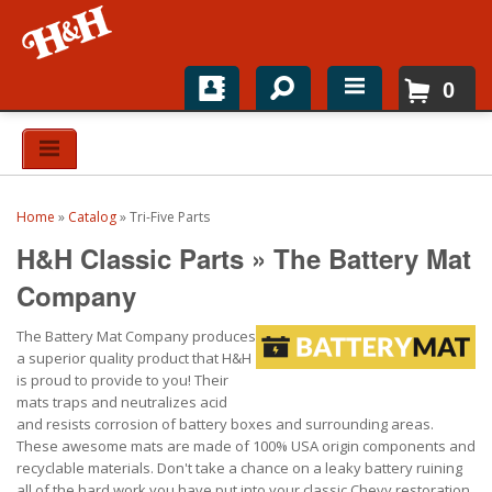
0
Home
Shop For Parts
Home
»
Catalog
»
Tri-Five Parts
Top Brands
H&H Classic Parts
»
The Battery Mat
Catalogs
Company
The Battery Mat Company produces
H&H News
a superior quality product that H&H
is proud to provide to you! Their
About
mats traps and neutralizes acid
and resists corrosion of battery boxes and surrounding areas.
These awesome mats are made of 100% USA origin components and
recyclable materials. Don't take a chance on a leaky battery ruining
all of the hard work you have put into your classic Chevy restoration