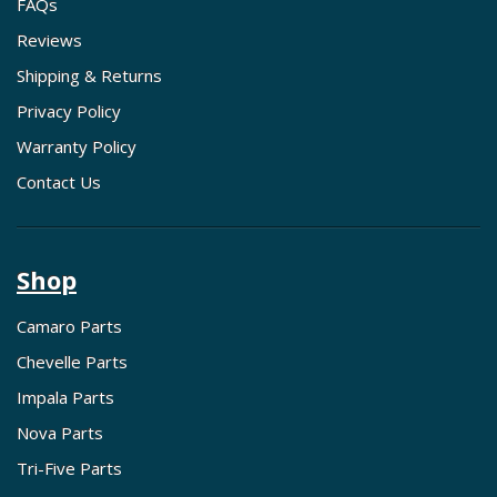
FAQs
Reviews
Shipping & Returns
Privacy Policy
Warranty Policy
Contact Us
Shop
Camaro Parts
Chevelle Parts
Impala Parts
Nova Parts
Tri-Five Parts