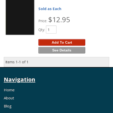
Sold as Each
$12.95
Price:
Qty
:
Add To Cart
See Details
Items
1-
1
of
1
Navigation
Home
About
Blog