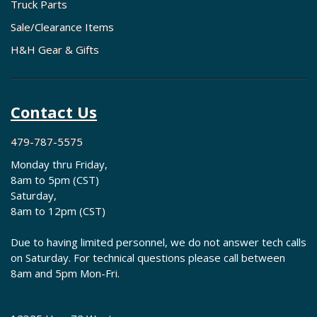
Truck Parts
Sale/Clearance Items
H&H Gear & Gifts
Contact Us
479-787-5575
Monday thru Friday,
8am to 5pm (CST)
Saturday,
8am to 12pm (CST)
Due to having limited personnel, we do not answer tech calls
on Saturday. For technical questions please call between
8am and 5pm Mon-Fri.