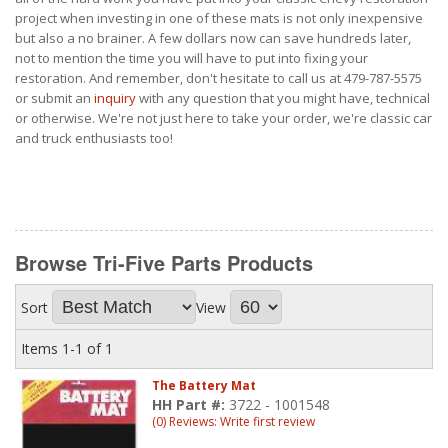
project when investing in one of these mats is not only inexpensive
but also a no brainer. A few dollars now can save hundreds later,
not to mention the time you will have to put into fixing your
restoration. And remember, don't hesitate to call us at 479-787-5575
or submit an
inquiry
with any question that you might have, technical
or otherwise. We're not just here to take your order, we're classic car
and truck enthusiasts too!
Browse Tri-Five Parts
Products
Sort
View
Items
1-
1
of
1
The Battery Mat
HH Part #:
3722 - 1001548
(0) Reviews: Write first review