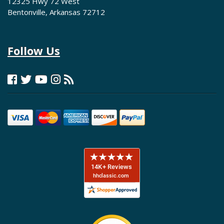
12325 Hwy 72 West
Bentonville, Arkansas 72712
Follow Us