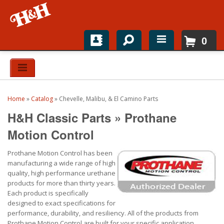
0
Home
Shop For Parts
Home
»
Catalog
»
Chevelle, Malibu, & El Camino Parts
Top Brands
H&H Classic Parts
»
Prothane
Catalogs
Motion Control
Prothane Motion Control has been
H&H News
manufacturing a wide range of high
quality, high performance urethane
About
products for more than thirty years.
Each product is specifically
designed to exact specifications for
performance, durability, and resiliency. All of the products from
Prothane Motion Control are built for your specific application