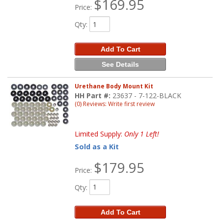
$169.95
Price:
Qty
:
Add To Cart
See Details
Urethane Body Mount Kit
HH Part #:
23637 - 7-122-BLACK
(0) Reviews: Write first review
Limited Supply:
Only 1 Left!
Sold as a Kit
$179.95
Price:
Qty
:
Add To Cart