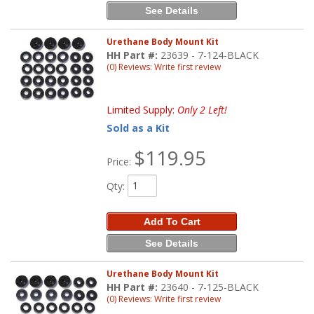
See Details
Urethane Body Mount Kit
HH Part #:
23639 - 7-124-BLACK
(0) Reviews: Write first review
Limited Supply:
Only 2 Left!
Sold as a Kit
$119.95
Price:
Qty
:
Add To Cart
See Details
Urethane Body Mount Kit
HH Part #:
23640 - 7-125-BLACK
(0) Reviews: Write first review