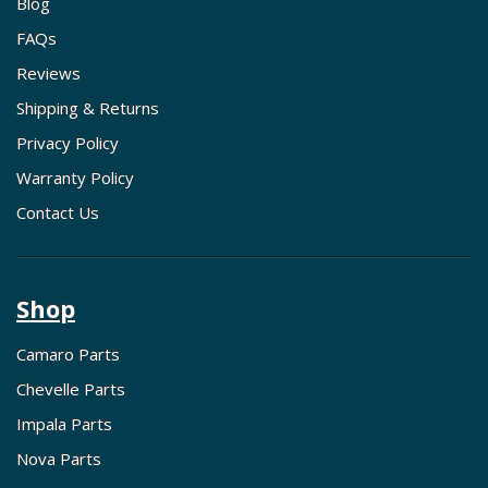
Blog
FAQs
Reviews
Shipping & Returns
Privacy Policy
Warranty Policy
Contact Us
Shop
Camaro Parts
Chevelle Parts
Impala Parts
Nova Parts