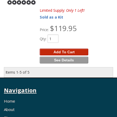
Limited Supply:
Only 1 Left!
Sold as a Kit
$119.95
Price:
Qty
:
Add To Cart
See Details
Items
1-
5
of
5
Navigation
Home
About