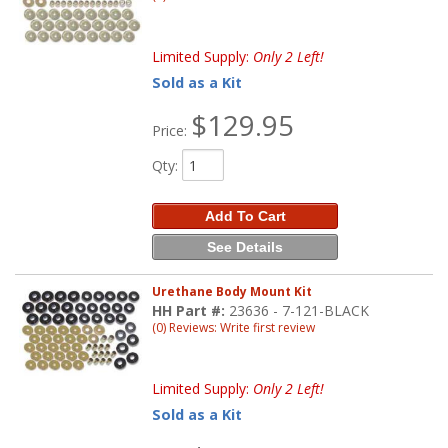
Limited Supply:
Only 2 Left!
Sold as a Kit
$129.95
Price:
Qty
:
Add To Cart
See Details
Urethane Body Mount Kit
HH Part #:
23636 - 7-121-BLACK
(0) Reviews: Write first review
Limited Supply:
Only 2 Left!
Sold as a Kit