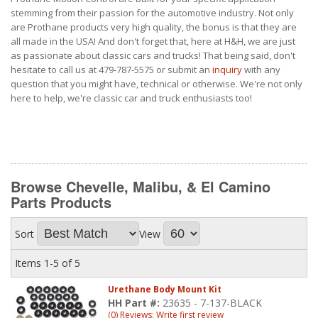
stemming from their passion for the automotive industry. Not only
are Prothane products very high quality, the bonus is that they are
all made in the USA! And don't forget that, here at H&H, we are just
as passionate about classic cars and trucks! That being said, don't
hesitate to call us at 479-787-5575 or submit an
inquiry
with any
question that you might have, technical or otherwise. We're not only
here to help, we're classic car and truck enthusiasts too!
Browse Chevelle, Malibu, & El Camino
Parts
Products
Sort
View
Items
1-
5
of
5
Urethane Body Mount Kit
HH Part #:
23635 - 7-137-BLACK
(0) Reviews: Write first review