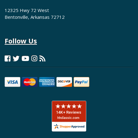
12325 Hwy 72 West
Bentonville, Arkansas 72712
Follow Us