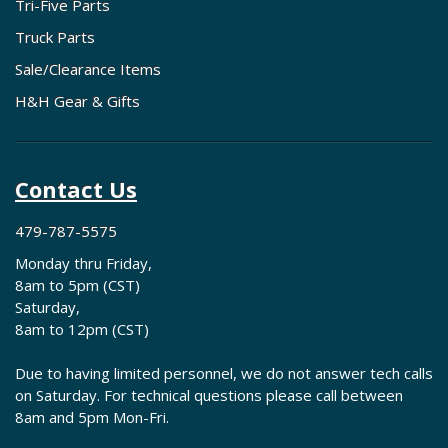
Tri-Five Parts
Truck Parts
Sale/Clearance Items
H&H Gear & Gifts
Contact Us
479-787-5575
Monday thru Friday,
8am to 5pm (CST)
Saturday,
8am to 12pm (CST)
Due to having limited personnel, we do not answer tech calls
on Saturday. For technical questions please call between
8am and 5pm Mon-Fri.