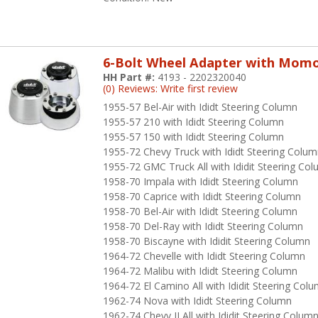
6-Bolt Wheel Adapter with Mom
HH Part #:
4193 - 2202320040
(0) Reviews: Write first review
1955-57 Bel-Air with Ididt Steering Column
1955-57 210 with Ididt Steering Column
1955-57 150 with Ididt Steering Column
1955-72 Chevy Truck with Ididt Steering Colu
1955-72 GMC Truck All with Ididit Steering Co
1958-70 Impala with Ididt Steering Column
1958-70 Caprice with Ididt Steering Column
1958-70 Bel-Air with Ididt Steering Column
1958-70 Del-Ray with Ididt Steering Column
1958-70 Biscayne with Ididit Steering Column
1964-72 Chevelle with Ididt Steering Column
1964-72 Malibu with Ididt Steering Column
1964-72 El Camino All with Ididit Steering Col
1962-74 Nova with Ididt Steering Column
1962-74 Chevy II All with Ididit Steering Colum