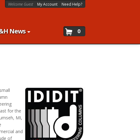
Welcome Guest
My Account
Need Help?
&H News
0
 small
lumn
eering
ast for the
cumseh, MI,
e
mmercial and
ude of