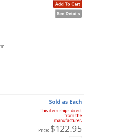
Add To Cart
See Details
umn
n
Sold as Each
This item ships direct
from the
manufacturer.
$122.95
Price: