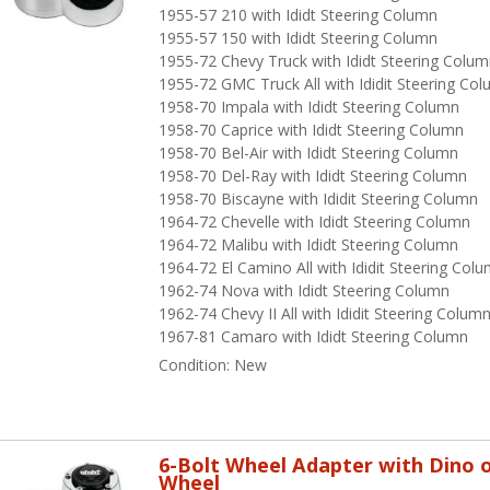
1955-57 210 with Ididt Steering Column
1955-57 150 with Ididt Steering Column
1955-72 Chevy Truck with Ididt Steering Colu
1955-72 GMC Truck All with Ididit Steering Co
1958-70 Impala with Ididt Steering Column
1958-70 Caprice with Ididt Steering Column
1958-70 Bel-Air with Ididt Steering Column
1958-70 Del-Ray with Ididt Steering Column
1958-70 Biscayne with Ididit Steering Column
1964-72 Chevelle with Ididt Steering Column
1964-72 Malibu with Ididt Steering Column
1964-72 El Camino All with Ididit Steering Col
1962-74 Nova with Ididt Steering Column
1962-74 Chevy II All with Ididit Steering Colum
1967-81 Camaro with Ididt Steering Column
Condition:
New
6-Bolt Wheel Adapter with Dino o
Wheel