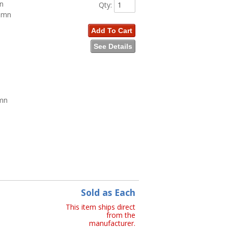
mn
Qty
:
lumn
Add To Cart
See Details
umn
n
Sold as Each
This item ships direct
from the
manufacturer.