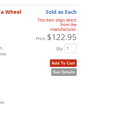
ra Wheel
Sold as Each
This item ships direct
from the
manufacturer.
$122.95
Price:
mn
Qty
:
lumn
Add To Cart
See Details
umn
n