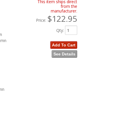
This item ships direct
from the
manufacturer.
$122.95
Price:
Qty
:
mn
lumn
Add To Cart
See Details
umn
n