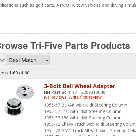
plications such as golf carts, ATV/UTV, tow vehicles and driving simul
rowse Tri-Five Parts
Products
ort
tems
1-
60
of
60
3-Bolt Bell Wheel Adapter
HH Part #:
4197 - 2209310040
(0) Reviews: Write first review
1955-57 Bel-Air with Ididt Steering Column
1955-57 210 with Ididt Steering Column
1955-57 150 with Ididt Steering Column
1955-72 Chevy Truck with Ididt Steering Colu
1955-72 GMC Truck All with Ididit Steering Co