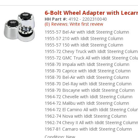
6-Bolt Wheel Adapter with Lecar
HH Part #:
4192 - 2202310040
(0) Reviews: Write first review
1955-57 Bel-Air with Ididt Steering Column
1955-57 210 with Ididt Steering Column
1955-57 150 with Ididt Steering Column
1955-72 Chevy Truck with Ididt Steering Colu
1955-72 GMC Truck All with Ididit Steering Co
1958-70 Impala with Ididt Steering Column
1958-70 Caprice with Ididt Steering Column
1958-70 Bel-Air with Ididt Steering Column
1958-70 Del-Ray with Ididt Steering Column
1958-70 Biscayne with Ididit Steering Column
1964-72 Chevelle with Ididt Steering Column
1964-72 Malibu with Ididt Steering Column
1964-72 El Camino All with Ididit Steering Col
1962-74 Nova with Ididt Steering Column
1962-74 Chevy II All with Ididit Steering Colum
1967-81 Camaro with Ididt Steering Column
Condition:
New