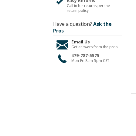
Easy Returns
Call in for returns per the
return policy
Have a question?
Ask the
Pros
Email Us
Get answers from the pros
479-787-5575
Mon-Fri 8am-5pm CST