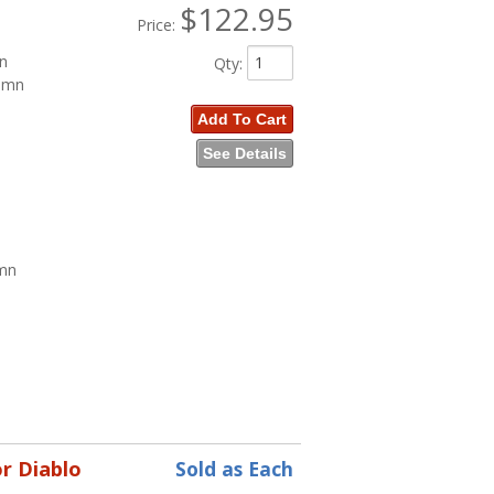
$122.95
Price:
mn
Qty
:
lumn
Add To Cart
See Details
umn
n
r Diablo
Sold as Each