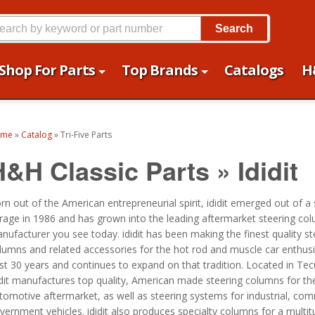
Search
Shop For Parts
Top Brands
Catalogs
H
ome
»
Catalog
»
Tri-Five Parts
H&H Classic Parts
»
Ididit
rn out of the American entrepreneurial spirit, ididit emerged out of a
rage in 1986 and has grown into the leading aftermarket steering co
nufacturer you see today. ididit has been making the finest quality st
lumns and related accessories for the hot rod and muscle car enthusi
st 30 years and continues to expand on that tradition. Located in Te
idit manufactures top quality, American made steering columns for th
tomotive aftermarket, as well as steering systems for industrial, co
vernment vehicles. ididit also produces specialty columns for a multit