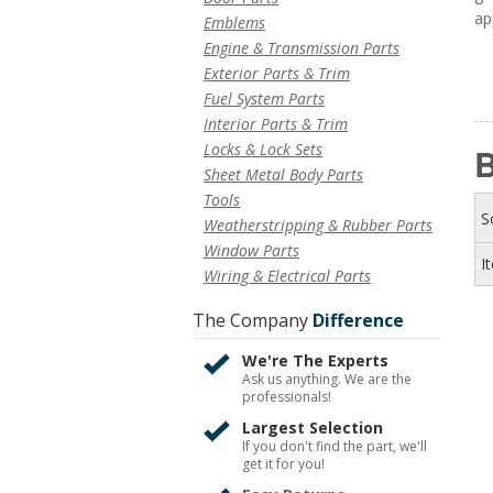
ap
Emblems
Engine & Transmission Parts
Exterior Parts & Trim
Fuel System Parts
Interior Parts & Trim
Locks & Lock Sets
B
Sheet Metal Body Parts
Tools
S
Weatherstripping & Rubber Parts
Window Parts
I
Wiring & Electrical Parts
The Company
Difference
We're The Experts
Ask us anything. We are the
professionals!
Largest Selection
If you don't find the part, we'll
get it for you!