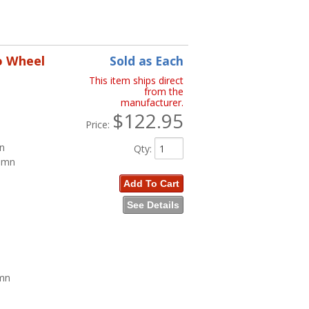
o Wheel
Sold as Each
This item ships direct
from the
manufacturer.
$122.95
Price:
mn
Qty
:
lumn
Add To Cart
See Details
umn
n