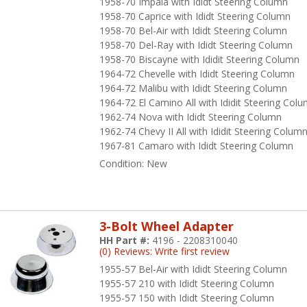
1958-70 Impala with Ididt Steering Column
1958-70 Caprice with Ididt Steering Column
1958-70 Bel-Air with Ididt Steering Column
1958-70 Del-Ray with Ididt Steering Column
1958-70 Biscayne with Ididit Steering Column
1964-72 Chevelle with Ididt Steering Column
1964-72 Malibu with Ididt Steering Column
1964-72 El Camino All with Ididit Steering Col
1962-74 Nova with Ididt Steering Column
1962-74 Chevy II All with Ididit Steering Colum
1967-81 Camaro with Ididt Steering Column
Condition:
New
3-Bolt Wheel Adapter
HH Part #:
4196 - 2208310040
(0) Reviews: Write first review
1955-57 Bel-Air with Ididt Steering Column
1955-57 210 with Ididt Steering Column
1955-57 150 with Ididt Steering Column