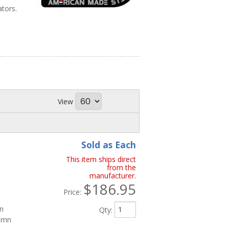
ators.
View
Sold as Each
This item ships direct
from the
manufacturer.
$186.95
Price:
mn
Qty
:
lumn