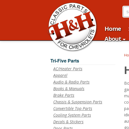
Home
About
H
Tri-Five Parts
AC/Heater Parts
Apparel
Audio & Radio Parts
Bo
Books & Manuals
ga
Brake Parts
ma
Chassis & Suspension Parts
co
Convertible Top Parts
pa
id
Cooling System Parts
au
Decals & Stickers
go
Door Parts