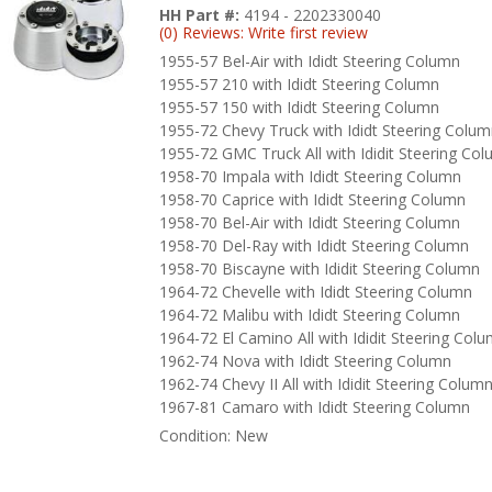
HH Part #:
4194 - 2202330040
(0) Reviews: Write first review
1955-57 Bel-Air with Ididt Steering Column
1955-57 210 with Ididt Steering Column
1955-57 150 with Ididt Steering Column
1955-72 Chevy Truck with Ididt Steering Colu
1955-72 GMC Truck All with Ididit Steering Co
1958-70 Impala with Ididt Steering Column
1958-70 Caprice with Ididt Steering Column
1958-70 Bel-Air with Ididt Steering Column
1958-70 Del-Ray with Ididt Steering Column
1958-70 Biscayne with Ididit Steering Column
1964-72 Chevelle with Ididt Steering Column
1964-72 Malibu with Ididt Steering Column
1964-72 El Camino All with Ididit Steering Col
1962-74 Nova with Ididt Steering Column
1962-74 Chevy II All with Ididit Steering Colum
1967-81 Camaro with Ididt Steering Column
Condition:
New