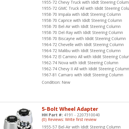
1955-72 Chevy Truck with Ididt Steering Colu
1955-72 GMC Truck All with Ididit Steering Co
1958-70 Impala with Ididt Steering Column
1958-70 Caprice with Ididt Steering Column
1958-70 Bel-Air with Ididt Steering Column
1958-70 Del-Ray with Ididt Steering Column
1958-70 Biscayne with Ididit Steering Column
1964-72 Chevelle with Ididt Steering Column
1964-72 Malibu with Ididt Steering Column
1964-72 El Camino All with Ididit Steering Col
1962-74 Nova with Ididt Steering Column
1962-74 Chevy II All with Ididit Steering Colum
1967-81 Camaro with Ididt Steering Column
Condition:
New
5-Bolt Wheel Adapter
HH Part #:
4191 - 2207310040
(0) Reviews: Write first review
1955-57 Bel-Air with Ididt Steering Column