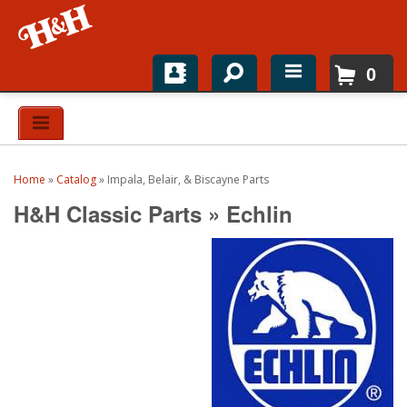
0
Home
Shop For Parts
Home
»
Catalog
»
Impala, Belair, & Biscayne Parts
Top Brands
H&H Classic Parts
»
Echlin
Catalogs
H&H News
About