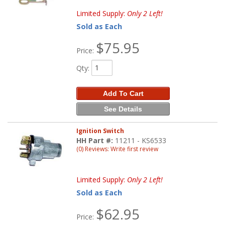
Limited Supply:
Only 2 Left!
Sold as Each
$75.95
Price:
Qty
:
Add To Cart
See Details
Ignition Switch
HH Part #:
11211 - KS6533
(0) Reviews: Write first review
Limited Supply:
Only 2 Left!
Sold as Each
$62.95
Price: