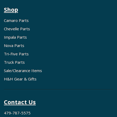
Shop
Camaro Parts
Chevelle Parts
Impala Parts
Nova Parts
Tri-Five Parts
Truck Parts
Sale/Clearance Items
H&H Gear & Gifts
Contact Us
479-787-5575