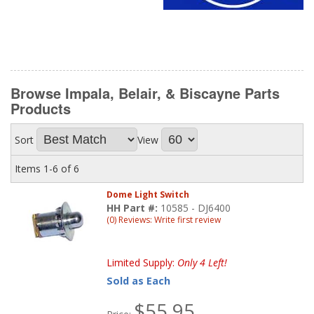
Browse Impala, Belair, & Biscayne Parts
Products
Sort
View
Items
1-
6
of
6
Dome Light Switch
HH Part #:
10585 - DJ6400
(0) Reviews: Write first review
Limited Supply:
Only 4 Left!
Sold as Each
$55.95