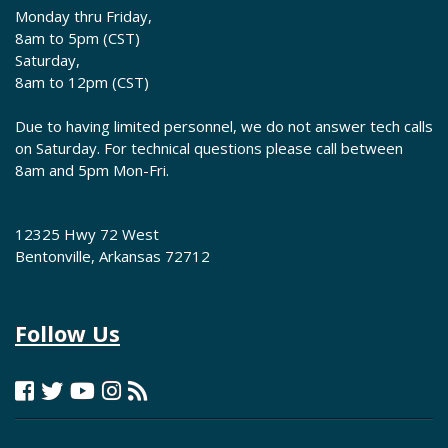
Monday thru Friday,
8am to 5pm (CST)
Saturday,
8am to 12pm (CST)
Due to having limited personnel, we do not answer tech calls
on Saturday. For technical questions please call between
8am and 5pm Mon-Fri.
12325 Hwy 72 West
Bentonville, Arkansas 72712
Follow Us