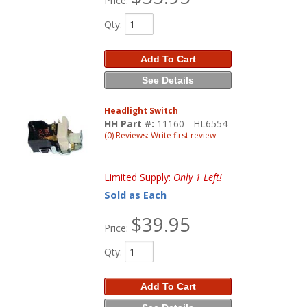
Price:
Qty
:
Add To Cart
See Details
Headlight Switch
HH Part #:
11160 - HL6554
(0) Reviews: Write first review
Limited Supply:
Only 1 Left!
Sold as Each
$39.95
Price:
Qty
:
Add To Cart