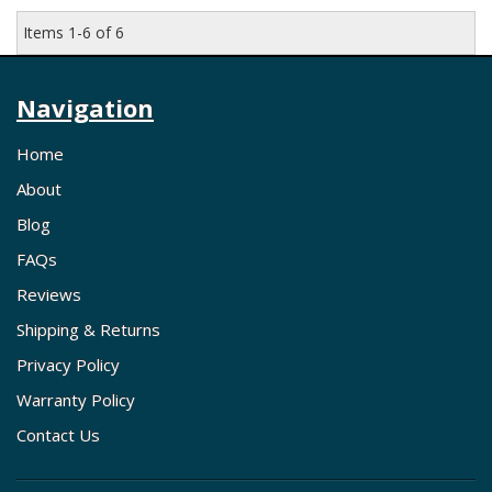
Items
1-
6
of
6
Navigation
Home
About
Blog
FAQs
Reviews
Shipping & Returns
Privacy Policy
Warranty Policy
Contact Us