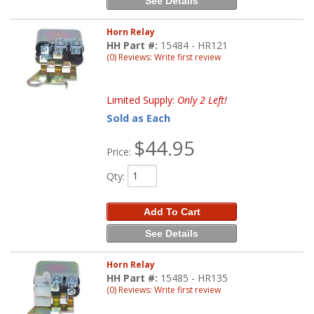
See Details
Horn Relay
HH Part #:
15484 - HR121
(0) Reviews: Write first review
Limited Supply:
Only 2 Left!
Sold as Each
$44.95
Price:
Qty
:
Add To Cart
See Details
Horn Relay
HH Part #:
15485 - HR135
(0) Reviews: Write first review