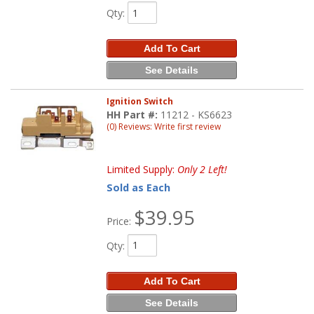
Qty
:
Add To Cart
See Details
Ignition Switch
HH Part #:
11212 - KS6623
(0) Reviews: Write first review
Limited Supply:
Only 2 Left!
Sold as Each
$39.95
Price:
Qty
:
Add To Cart
See Details