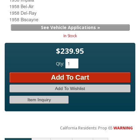
1958 Bel-Air
1958 Del-Ray
1958 Biscayne
See Vehicle Applications »
In Stock
$239.95
Qty
:
Add To Cart
Add To Wishlist
Item Inquiry
California Residents: Prop 65
WARNING