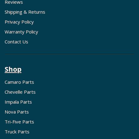
Reviews
Shipping & Returns
Privacy Policy
Warranty Policy
Contact Us
Shop
Camaro Parts
Chevelle Parts
Impala Parts
Nova Parts
Tri-Five Parts
Truck Parts