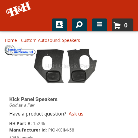
0
Home
Home
-
Custom Autosound: Speakers
Shop For Parts
Top Brands
Catalogs
H&H News
Kick Panel Speakers
Sold as a Pair
About
Have a product question?
Ask us
HH Part #:
15246
Manufacturer Id:
PIO-KCIM-58
1958 Impala