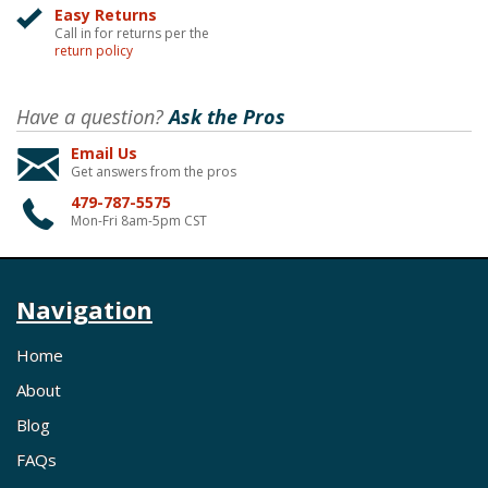
Easy Returns
Call in for returns per the
return policy
Have a question?
Ask the Pros
Email Us
Get answers from the pros
479-787-5575
Mon-Fri 8am-5pm CST
Navigation
Home
About
Blog
FAQs