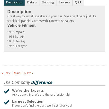
Description
Details
Shipping
Reviews
Q&A
Description
Great way to install speakers in your car. Goes right back just like
stock kick panels. Comes with 130 watt speakers.
Vehicle Fitment
1958 Impala
1958 Bel-Air
1958 Del-Ray
1958 Biscayne
« Prev
Main
Next »
The Company
Difference
We're the Experts
Ask us anything. We are the professionals!
Largest Selection
If you don't find the part, we'll get it for you!