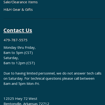
Sale/Clearance Items
H&H Gear & Gifts
Contact Us
479-787-5575
Monday thru Friday,
8am to 5pm (CST)
Saturday,
8am to 12pm (CST)
Due to having limited personnel, we do not answer tech calls
on Saturday. For technical questions please call between
8am and 5pm Mon-Fri.
12325 Hwy 72 West
Bentonville, Arkansas 72712