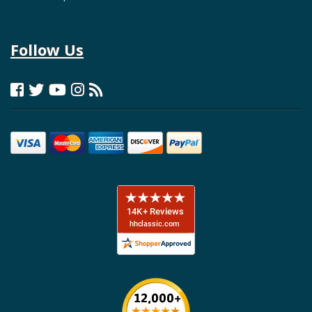
Follow Us