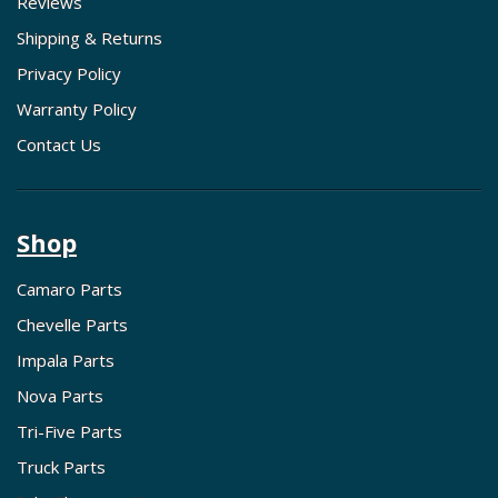
Reviews
Shipping & Returns
Privacy Policy
Warranty Policy
Contact Us
Shop
Camaro Parts
Chevelle Parts
Impala Parts
Nova Parts
Tri-Five Parts
Truck Parts