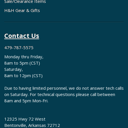
Sale/Clearance Items
H&H Gear & Gifts
Contact Us
479-787-5575
Monday thru Friday,
8am to 5pm (CST)
Saturday,
8am to 12pm (CST)
Due to having limited personnel, we do not answer tech calls
on Saturday. For technical questions please call between
8am and 5pm Mon-Fri.
12325 Hwy 72 West
Bentonville, Arkansas 72712