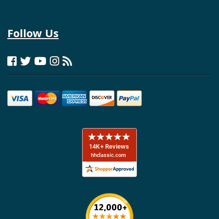
Follow Us