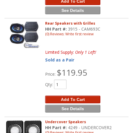
Add To Cart
See Details
Rear Speakers with Grilles
HH Part #:
3915 - CAM693C
(0) Reviews: Write first review
Limited Supply:
Only 1 Left!
Sold as a Pair
$119.95
Price:
Qty
:
Add To Cart
See Details
Undercover Speakers
HH Part #:
4249 - UNDERCOVER2
(0) Reviews: Write first review