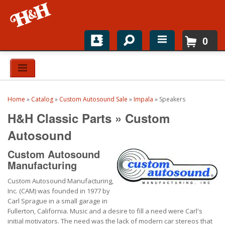
0
Home
Shop For Parts
Home
»
Catalog
»
Custom Autosound Sale
»
Impala
»
Speakers
Top Brands
H&H Classic Parts
»
Custom
Catalogs
Autosound
Custom Autosound
H&H News
Manufacturing
About
Custom Autosound Manufacturing,
Inc. (CAM) was founded in 1977 by
Carl Sprague in a small garage in
Fullerton, California. Music and a desire to fill a need were Carl's
initial motivators. The need was the lack of modern car stereos that