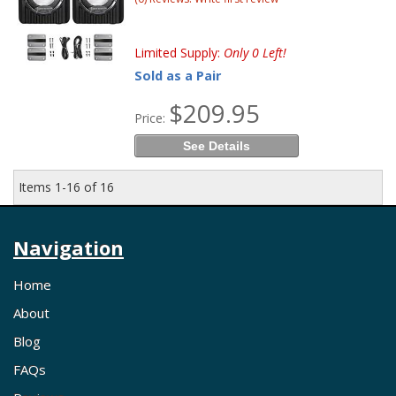
Limited Supply:
Only 0 Left!
Sold as a Pair
$209.95
Price:
See Details
Items
1-
16
of
16
Navigation
Home
About
Blog
FAQs