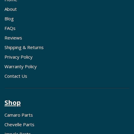
About
Blog
FAQs
Reviews
Shipping & Returns
Privacy Policy
Warranty Policy
Contact Us
Shop
Camaro Parts
Chevelle Parts