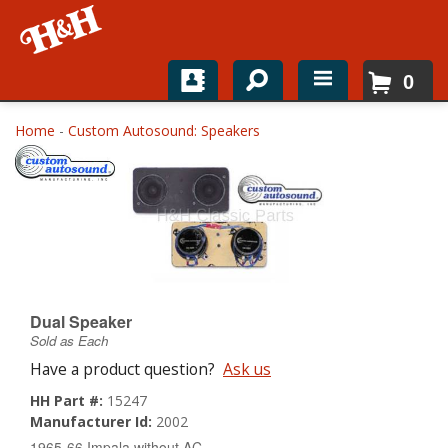
0
Home
Home
-
Custom Autosound: Speakers
Shop For Parts
Top Brands
Catalogs
H&H News
Dual Speaker
Sold as Each
About
Have a product question?
Ask us
HH Part #:
15247
Manufacturer Id:
2002
1965-66 Impala without AC