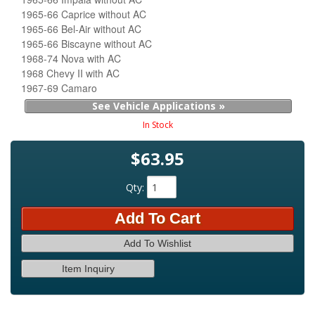
1965-66 Caprice without AC
1965-66 Bel-Air without AC
1965-66 Biscayne without AC
1968-74 Nova with AC
1968 Chevy II with AC
1967-69 Camaro
See Vehicle Applications »
In Stock
$63.95
Qty
:
Add To Cart
Add To Wishlist
Item Inquiry