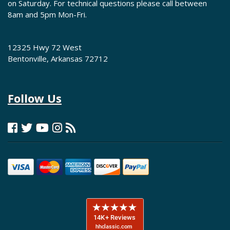
on Saturday. For technical questions please call between
8am and 5pm Mon-Fri.
12325 Hwy 72 West
Bentonville, Arkansas 72712
Follow Us