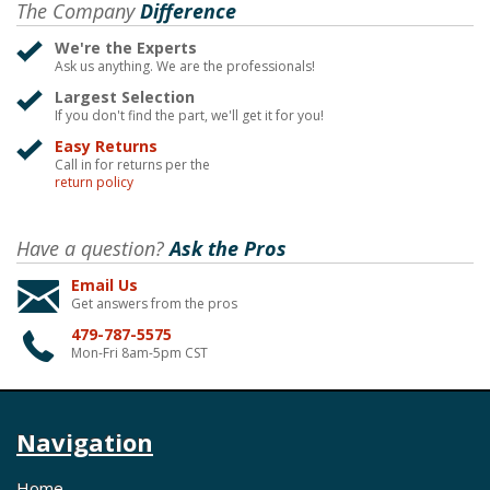
The Company
Difference
We're the Experts
Ask us anything. We are the professionals!
Largest Selection
If you don't find the part, we'll get it for you!
Easy Returns
Call in for returns per the
return policy
Have a question?
Ask the Pros
Email Us
Get answers from the pros
479-787-5575
Mon-Fri 8am-5pm CST
Navigation
Home