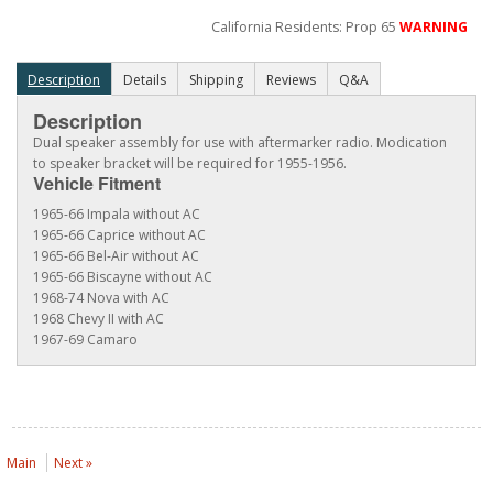
California Residents: Prop 65
WARNING
Description
Details
Shipping
Reviews
Q&A
Description
Dual speaker assembly for use with aftermarker radio. Modication
to speaker bracket will be required for 1955-1956.
Vehicle Fitment
1965-66 Impala without AC
1965-66 Caprice without AC
1965-66 Bel-Air without AC
1965-66 Biscayne without AC
1968-74 Nova with AC
1968 Chevy II with AC
1967-69 Camaro
Main
Next »