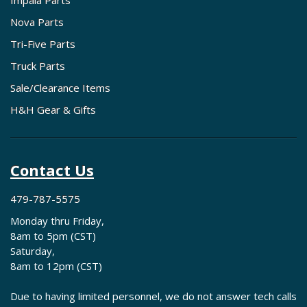
Impala Parts
Nova Parts
Tri-Five Parts
Truck Parts
Sale/Clearance Items
H&H Gear & Gifts
Contact Us
479-787-5575
Monday thru Friday,
8am to 5pm (CST)
Saturday,
8am to 12pm (CST)
Due to having limited personnel, we do not answer tech calls