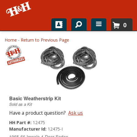
0
Home
Home
-
Return to Previous Page
Shop For Parts
Top Brands
Catalogs
H&H News
Basic Weatherstrip Kit
Sold as a Kit
About
Have a product question?
Ask us
HH Part #:
12475
Manufacturer Id:
12475-I
1965-66 Impala 4-Door Sedan