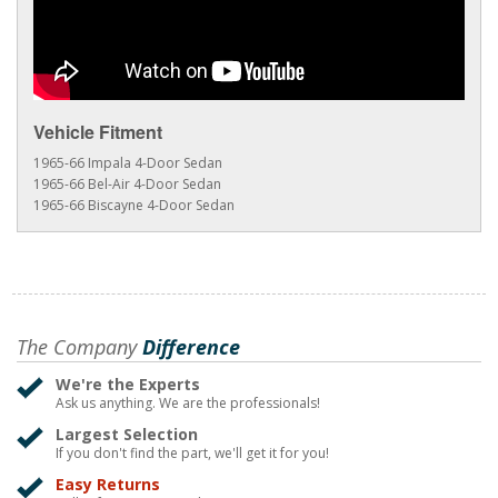
Vehicle Fitment
1965-66 Impala 4-Door Sedan
1965-66 Bel-Air 4-Door Sedan
1965-66 Biscayne 4-Door Sedan
The Company
Difference
We're the Experts
Ask us anything. We are the professionals!
Largest Selection
If you don't find the part, we'll get it for you!
Easy Returns