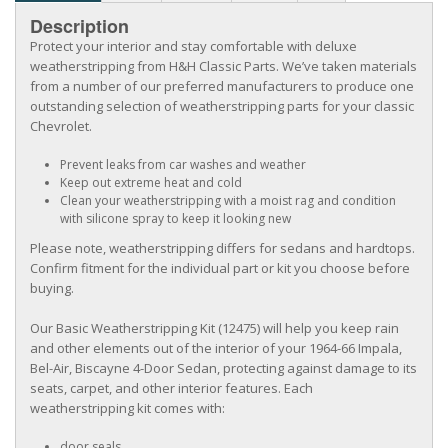
Description
Protect your interior and stay comfortable with deluxe
weatherstripping from H&H Classic Parts. We’ve taken materials
from a number of our preferred manufacturers to produce one
outstanding selection of weatherstripping parts for your classic
Chevrolet.
Prevent leaks from car washes and weather
Keep out extreme heat and cold
Clean your weatherstripping with a moist rag and condition
with silicone spray to keep it looking new
Please note, weatherstripping differs for sedans and hardtops.
Confirm fitment for the individual part or kit you choose before
buying.
Our Basic Weatherstripping Kit (12475) will help you keep rain
and other elements out of the interior of your 1964-66 Impala,
Bel-Air, Biscayne 4-Door Sedan, protecting against damage to its
seats, carpet, and other interior features. Each
weatherstripping kit comes with:
door seals