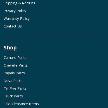
Shipping & Returns
Privacy Policy
Warranty Policy
Contact Us
Shop
Camaro Parts
Chevelle Parts
Impala Parts
Nova Parts
Tri-Five Parts
Truck Parts
Sale/Clearance Items