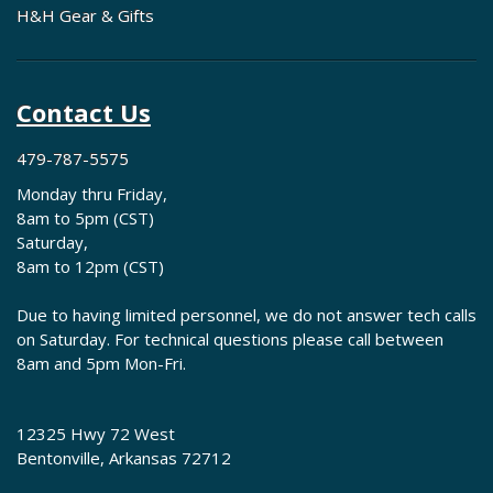
H&H Gear & Gifts
Contact Us
479-787-5575
Monday thru Friday,
8am to 5pm (CST)
Saturday,
8am to 12pm (CST)
Due to having limited personnel, we do not answer tech calls
on Saturday. For technical questions please call between
8am and 5pm Mon-Fri.
12325 Hwy 72 West
Bentonville, Arkansas 72712