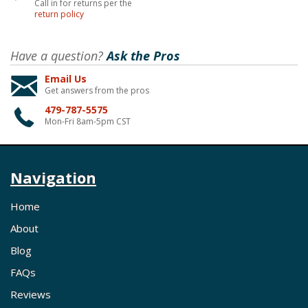
Call in for returns per the
return policy
Have a question?
Ask the Pros
Email Us
Get answers from the pros
479-787-5575
Mon-Fri 8am-5pm CST
Navigation
Home
About
Blog
FAQs
Reviews