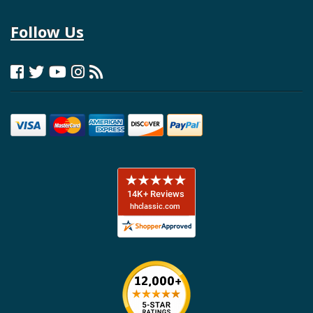
Follow Us