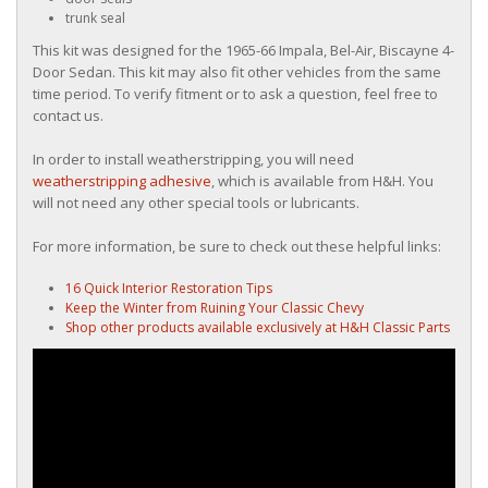
trunk seal
This kit was designed for the 1965-66 Impala, Bel-Air, Biscayne 4-
Door Sedan. This kit may also fit other vehicles from the same
time period. To verify fitment or to ask a question, feel free to
contact us.
In order to install weatherstripping, you will need
weatherstripping adhesive
, which is available from H&H. You
will not need any other special tools or lubricants.
For more information, be sure to check out these helpful links:
16 Quick Interior Restoration Tips
Keep the Winter from Ruining Your Classic Chevy
Shop other products available exclusively at H&H Classic Parts