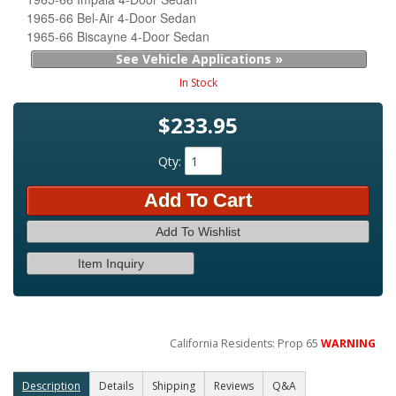
1965-66 Bel-Air 4-Door Sedan
1965-66 Biscayne 4-Door Sedan
See Vehicle Applications »
In Stock
$233.95
Qty
:
Add To Cart
Add To Wishlist
Item Inquiry
California Residents: Prop 65
WARNING
Description
Details
Shipping
Reviews
Q&A