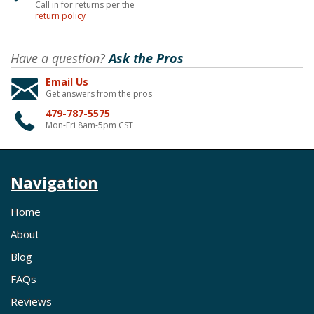
Call in for returns per the
return policy
Have a question?
Ask the Pros
Email Us
Get answers from the pros
479-787-5575
Mon-Fri 8am-5pm CST
Navigation
Home
About
Blog
FAQs
Reviews