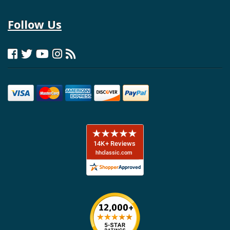
Follow Us