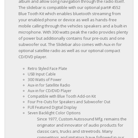
album and allow song navigation through the radio itself.
The slidebar is compatible with our optional part# 4552
Blue Tooth Kit which enables bluetooth streaming from
your enabled phone or device as well as hands-free
mobile calling through the vehicles speakers and a built-in
microphone. With 300 watts peak the radio provides plenty
of power but additionally contains four pre-outs and one
subwoofer out. The Slidebar also comes with Aux-in for
optional satellite radio as well as our optional compact
CD/DVD player.
Retro Styled Face Plate
USB Input Cable
300 Watts of Power
Aux-in for Satellite Radio
Aux-in for CD/DVD Player
Compatible with Blue Tooth Add-on Kit
Four Pre-Outs for Speakers and Subwoofer Out
FUll Featured Digital Display
Seven Backlight Color Options
Since 1977, Custom Autosound Mfg. remains the
originator and innovator of audio products for
classic cars, trucks and streetrods. Many
competitors and imitators have followed in our