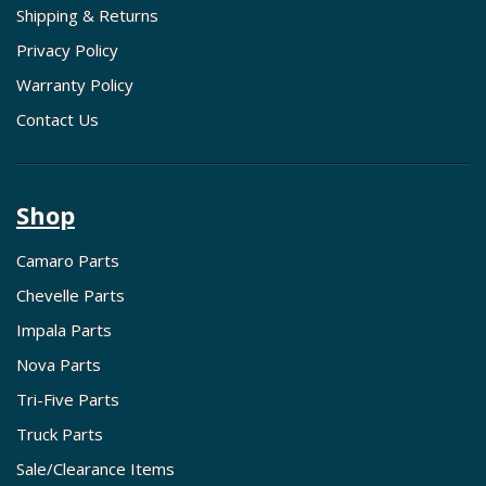
Shipping & Returns
Privacy Policy
Warranty Policy
Contact Us
Shop
Camaro Parts
Chevelle Parts
Impala Parts
Nova Parts
Tri-Five Parts
Truck Parts
Sale/Clearance Items