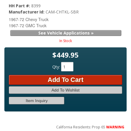
HH Part #:
8399
Manufacturer Id:
CAM-CHTKL-SBR
1967-72 Chevy Truck
1967-72 GMC Truck
See Vehicle Applications »
In Stock
$449.95
Qty
:
Add To Cart
Add To Wishlist
Item Inquiry
California Residents: Prop 65
WARNING