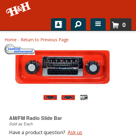
0
Home
Home
-
Return to Previous Page
Shop For Parts
Top Brands
Catalogs
H&H News
About
AM/FM Radio Slide Bar
Sold as Each
Have a product question?
Ask us