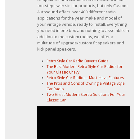
footsteps with similar products, but only Custom
Autosound offers over 400 different radio
applications for the year, make and model of
your vintage vehicle, ready to install. Everything
you need in one box and nothing to assemble. In
addition to the custom radios, we offer a
multitude of upgrade/custom fit speakers and
kick panel speakers.
Retro Style Car Radio Buyer’s Guide
The Best Modern Retro Style Car Radios for
Your Classic Chevy
Retro Style Car Radios – Must-Have Features
The Pros and Cons of Owning a Vintage Style
Car Radio
Two Great Modern Stereo Solutions For Your
Classic Car