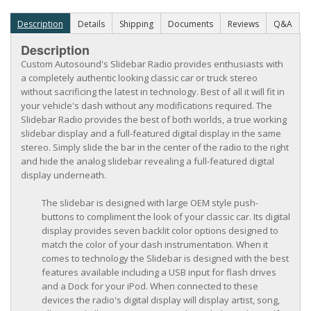
Description
Details
Shipping
Documents
Reviews
Q&A
Description
Custom Autosound's Slidebar Radio provides enthusiasts with
a completely authentic looking classic car or truck stereo
without sacrificing the latest in technology. Best of all it will fit in
your vehicle's dash without any modifications required. The
Slidebar Radio provides the best of both worlds, a true working
slidebar display and a full-featured digital display in the same
stereo. Simply slide the bar in the center of the radio to the right
and hide the analog slidebar revealing a full-featured digital
display underneath.
The slidebar is designed with large OEM style push-
buttons to compliment the look of your classic car. Its digital
display provides seven backlit color options designed to
match the color of your dash instrumentation. When it
comes to technology the Slidebar is designed with the best
features available including a USB input for flash drives
and a Dock for your iPod. When connected to these
devices the radio's digital display will display artist, song,