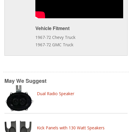
Vehicle Fitment
1967-72 Chevy Truck
1967-72 GMC Truck
May We Suggest
Dual Radio Speaker
Kick Panels with 130 Watt Speakers