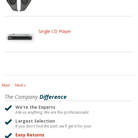
Single CD Player
Main
Next »
The Company
Difference
We're the Experts
Ask us anything. We are the professionals!
Largest Selection
If you don't find the part, we'll get it for you!
Easy Returns