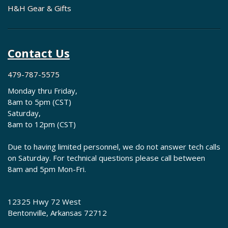
H&H Gear & Gifts
Contact Us
479-787-5575
Monday thru Friday,
8am to 5pm (CST)
Saturday,
8am to 12pm (CST)
Due to having limited personnel, we do not answer tech calls
on Saturday. For technical questions please call between
8am and 5pm Mon-Fri.
12325 Hwy 72 West
Bentonville, Arkansas 72712