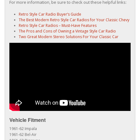
For more information, be sure to check out these helpful links:
Retro Style Car Radio Buyer’s Guide
The Best Modern Retro Style Car Radios for Your Classic Chevy
Retro Style Car Radios – Must-Have Features
The Pros and Cons of Owning a Vintage Style Car Radio
Two Great Modern Stereo Solutions For Your Classic Car
Vehicle Fitment
1961-62 Impala
1961-62 Bel-Air