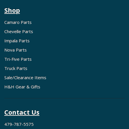
Shop
Camaro Parts
Chevelle Parts
Impala Parts
Nova Parts
Tri-Five Parts
Truck Parts
Sale/Clearance Items
H&H Gear & Gifts
Contact Us
479-787-5575