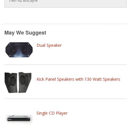
1961-62 Biscayne
May We Suggest
Dual Speaker
Kick Panel Speakers with 130 Watt Speakers
Single CD Player