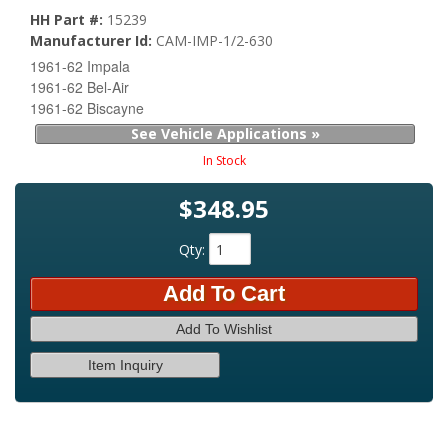
HH Part #:
15239
Manufacturer Id:
CAM-IMP-1/2-630
1961-62 Impala
1961-62 Bel-Air
1961-62 Biscayne
See Vehicle Applications »
In Stock
$348.95
Qty
:
Add To Cart
Add To Wishlist
Item Inquiry