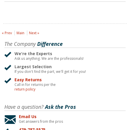
« Prev
Main
Next »
The Company
Difference
We're the Experts
Ask us anything. We are the professionals!
Largest Selection
If you don't find the part, we'll get it for you!
Easy Returns
Call in for returns per the
return policy
Have a question?
Ask the Pros
Email Us
Get answers from the pros
479-787-5575