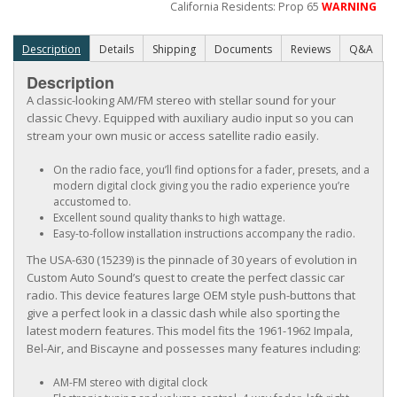
California Residents: Prop 65
WARNING
Description
Details
Shipping
Documents
Reviews
Q&A
Description
A classic-looking AM/FM stereo with stellar sound for your
classic Chevy. Equipped with auxiliary audio input so you can
stream your own music or access satellite radio easily.
On the radio face, you’ll find options for a fader, presets, and a
modern digital clock giving you the radio experience you’re
accustomed to.
Excellent sound quality thanks to high wattage.
Easy-to-follow installation instructions accompany the radio.
The USA-630 (15239) is the pinnacle of 30 years of evolution in
Custom Auto Sound’s quest to create the perfect classic car
radio. This device features large OEM style push-buttons that
give a perfect look in a classic dash while also sporting the
latest modern features. This model fits the 1961-1962 Impala,
Bel-Air, and Biscayne and possesses many features including:
AM-FM stereo with digital clock