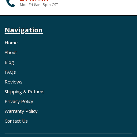
Mon-Fri 8am-5pm CST
Navigation
Home
About
Blog
FAQs
Reviews
Shipping & Returns
Privacy Policy
Warranty Policy
Contact Us