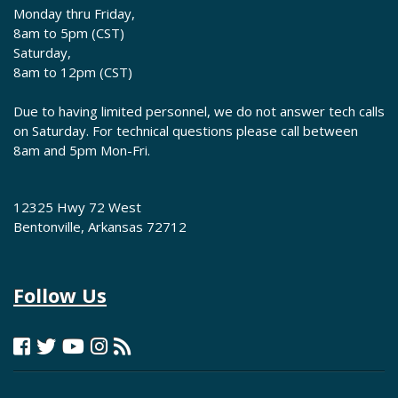
Monday thru Friday,
8am to 5pm (CST)
Saturday,
8am to 12pm (CST)
Due to having limited personnel, we do not answer tech calls
on Saturday. For technical questions please call between
8am and 5pm Mon-Fri.
12325 Hwy 72 West
Bentonville, Arkansas 72712
Follow Us