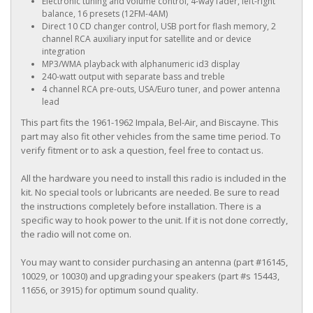
Electronic tuning and volume control, 4-way fader, left-right
balance, 16 presets (12FM-4AM)
Direct 10 CD changer control, USB port for flash memory, 2
channel RCA auxiliary input for satellite and or device
integration
MP3/WMA playback with alphanumeric id3 display
240-watt output with separate bass and treble
4 channel RCA pre-outs, USA/Euro tuner, and power antenna
lead
This part fits the 1961-1962 Impala, Bel-Air, and Biscayne. This
part may also fit other vehicles from the same time period. To
verify fitment or to ask a question, feel free to contact us.
All the hardware you need to install this radio is included in the
kit. No special tools or lubricants are needed. Be sure to read
the instructions completely before installation. There is a
specific way to hook power to the unit. If it is not done correctly,
the radio will not come on.
You may want to consider purchasing an antenna (part #16145,
10029, or 10030) and upgrading your speakers (part #s 15443,
11656, or 3915) for optimum sound quality.