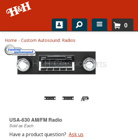
0
Home
Home
-
Custom Autosound: Radios
Shop For Parts
Top Brands
Catalogs
H&H News
About
USA-630 AM/FM Radio
Sold as Each
Have a product question?
Ask us