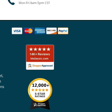
Mon-Fri 8am-5pm CST
l,
n
ons