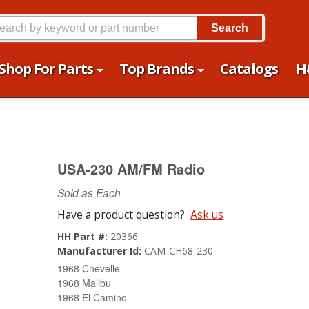
Search
Shop For Parts
Top Brands
Catalogs
H
USA-230 AM/FM Radio
Sold as Each
Have a product question?
Ask us
HH Part #:
20366
Manufacturer Id:
CAM-CH68-230
1968 Chevelle
1968 Malibu
1968 El Camino