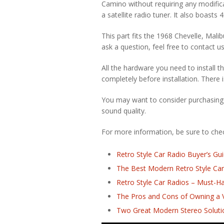
Camino without requiring any modifica
a satellite radio tuner. It also boasts
This part fits the 1968 Chevelle, Mali
ask a question, feel free to contact us
All the hardware you need to install th
completely before installation. There i
You may want to consider purchasing
sound quality.
For more information, be sure to check
Retro Style Car Radio Buyer’s Gu
The Best Modern Retro Style Car
Retro Style Car Radios – Must-H
The Pros and Cons of Owning a V
Two Great Modern Stereo Solutio