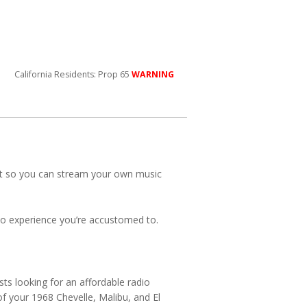
California Residents: Prop 65
WARNING
nput so you can stream your own music
adio experience you’re accustomed to.
ts looking for an affordable radio
 of your 1968 Chevelle, Malibu, and El