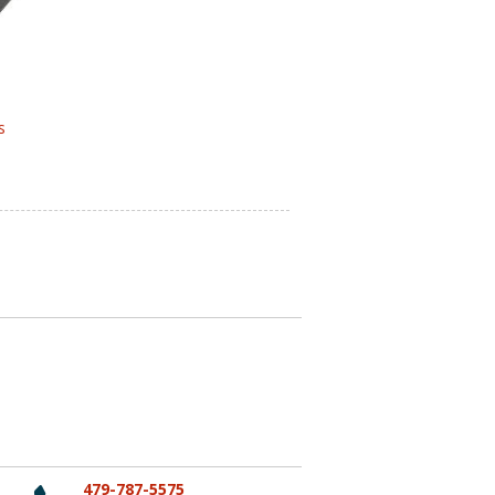
s
479-787-5575