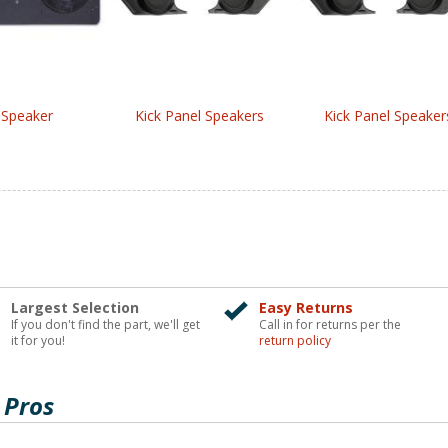
 Speaker
Kick Panel Speakers
Kick Panel Speaker
Largest Selection
Easy Returns
If you don't find the part, we'll get
Call in for returns per the
it for you!
return policy
 Pros