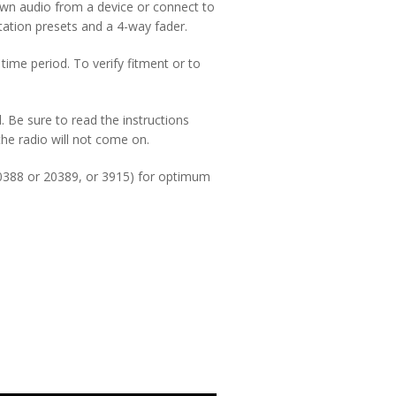
own audio from a device or connect to
station presets and a 4-way fader.
time period. To verify fitment or to
d. Be sure to read the instructions
 the radio will not come on.
0388 or 20389, or 3915) for optimum