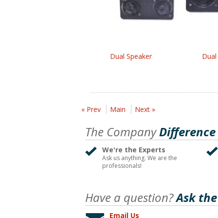
Dual Speaker
Dual
« Prev
Main
Next »
The Company
Difference
We're the Experts
Ask us anything. We are the
professionals!
Have a question?
Ask the
Email Us