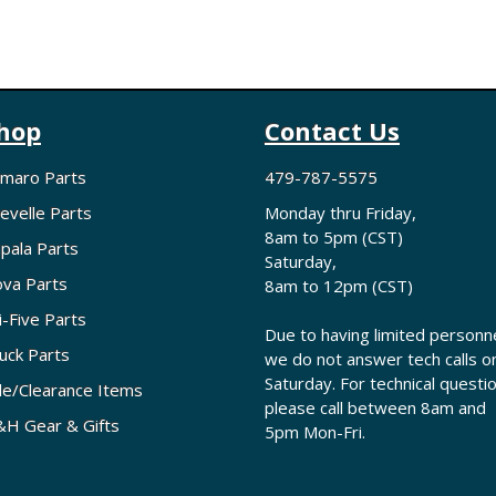
hop
Contact Us
maro Parts
479-787-5575
evelle Parts
Monday thru Friday,
8am to 5pm (CST)
pala Parts
Saturday,
va Parts
8am to 12pm (CST)
i-Five Parts
Due to having limited personne
uck Parts
we do not answer tech calls o
Saturday. For technical questi
le/Clearance Items
please call between 8am and
H Gear & Gifts
5pm Mon-Fri.