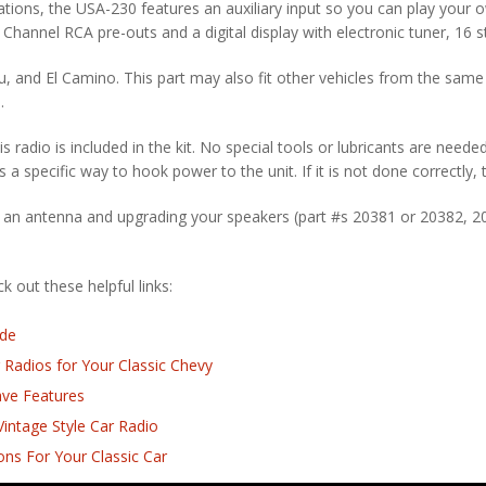
tions, the USA-230 features an auxiliary input so you can play your 
 4 Channel RCA pre-outs and a digital display with electronic tuner, 16 
bu, and El Camino. This part may also fit other vehicles from the same 
.
is radio is included in the kit. No special tools or lubricants are neede
s a specific way to hook power to the unit. If it is not done correctly,
 an antenna and upgrading your speakers (part #s 20381 or 20382, 2
 out these helpful links:
ide
 Radios for Your Classic Chevy
ave Features
intage Style Car Radio
ns For Your Classic Car