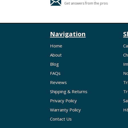
Get answers from the pros
Navigation
S
Home
Ca
About
Ch
Blog
Im
FAQs
No
Reviews
Tr
Shipping & Returns
Tr
Privacy Policy
Sa
Warranty Policy
H&
Contact Us