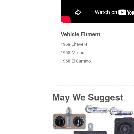
Vehicle Fitment
1968 Chevelle
1968 Malibu
1968 El Camino
May We Suggest