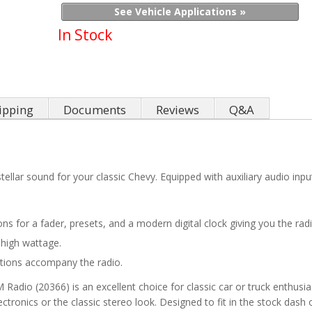
See Vehicle Applications »
In Stock
ipping
Documents
Reviews
Q&A
tellar sound for your classic Chevy. Equipped with auxiliary audio i
tions for a fader, presets, and a modern digital clock giving you the r
 high wattage.
uctions accompany the radio.
io (20366) is an excellent choice for classic car or truck enthusias
lectronics or the classic stereo look. Designed to fit in the stock dash