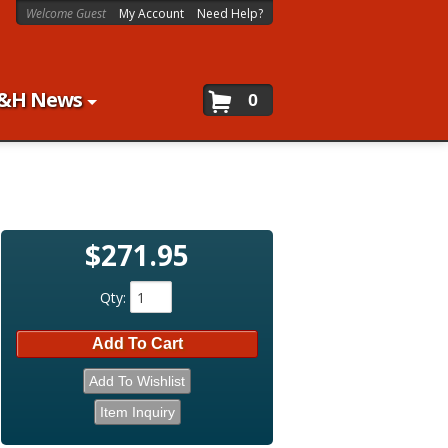
Welcome Guest
My Account
Need Help?
&H News
0
$271.95
Qty
:
Add To Cart
Add To Wishlist
Item Inquiry