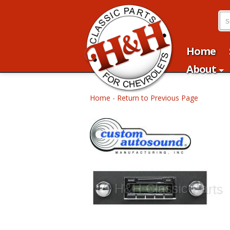
Home
About
Home
-
Return to Previous Page