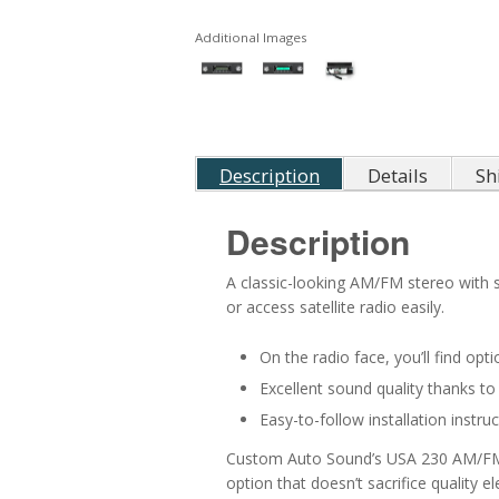
Additional Images
Description
Details
Sh
Description
A classic-looking AM/FM stereo with s
or access satellite radio easily.
On the radio face, you’ll find op
Excellent sound quality thanks to
Easy-to-follow installation instr
Custom Auto Sound’s USA 230 AM/FM Rad
option that doesn’t sacrifice quality e