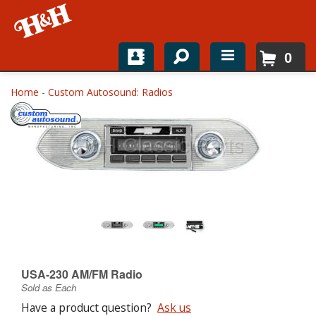
0
Home
Home
-
Custom Autosound: Radios
Shop For Parts
Top Brands
Catalogs
H&H News
About
USA-230 AM/FM Radio
Sold as Each
Have a product question?
Ask us