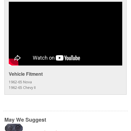
Vehicle Fitment
1962-65 Nova
1962-65 Chevy II
May We Suggest