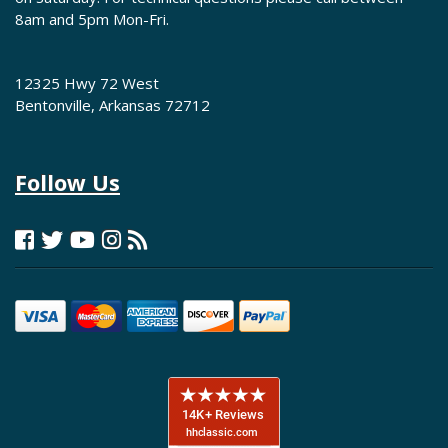
8am and 5pm Mon-Fri.
12325 Hwy 72 West
Bentonville, Arkansas 72712
Follow Us