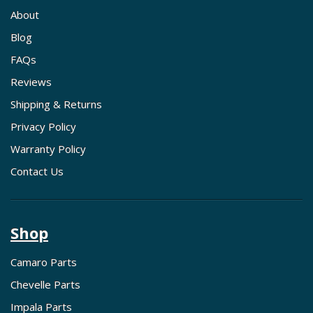
About
Blog
FAQs
Reviews
Shipping & Returns
Privacy Policy
Warranty Policy
Contact Us
Shop
Camaro Parts
Chevelle Parts
Impala Parts