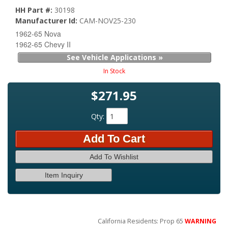
HH Part #:
30198
Manufacturer Id:
CAM-NOV25-230
1962-65 Nova
1962-65 Chevy II
See Vehicle Applications »
In Stock
$271.95
Qty
:
Add To Cart
Add To Wishlist
Item Inquiry
California Residents: Prop 65
WARNING