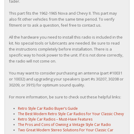
fader.
This part fits the 1962-1965 Nova and Chevy II. This part may
also fit other vehicles from the same time period. To verify
fitment or to ask a question, feel free to contact us.
All the hardware you need to install this radio is included in the
kit. No special tools or lubricants are needed. Be sure to read
the instructions completely before installation. There is a
specific way to hook power to the unit. If it is not done correctly,
the radio will not come on.
You may want to consider purchasing an antenna (part #10031
or 10032) and upgrading your speakers (part #s 30207, 30208 or
30209, or 3915) for optimum sound quality.
For more information, be sure to check out these helpful links:
Retro Style Car Radio Buyer’s Guide
The Best Modern Retro Style Car Radios for Your Classic Chevy
Retro Style Car Radios – Must-Have Features
The Pros and Cons of Owning a Vintage Style Car Radio
Two Great Modern Stereo Solutions For Your Classic Car