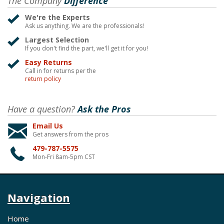
The Company
Difference
We're the Experts
Ask us anything. We are the professionals!
Largest Selection
If you don't find the part, we'll get it for you!
Easy Returns
Call in for returns per the
return policy
Have a question?
Ask the Pros
Email Us
Get answers from the pros
479-787-5575
Mon-Fri 8am-5pm CST
Navigation
Home