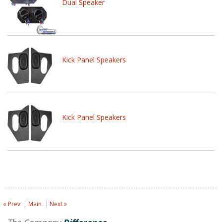
Dual Speaker
Kick Panel Speakers
Kick Panel Speakers
« Prev
Main
Next »