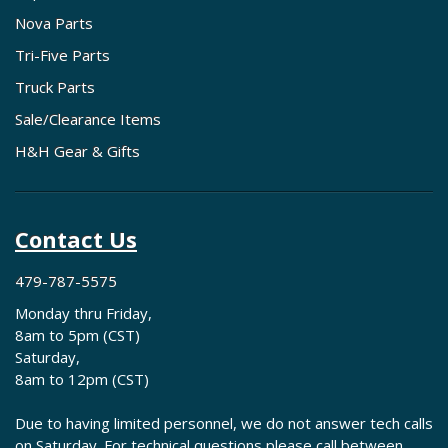
Nova Parts
Tri-Five Parts
Truck Parts
Sale/Clearance Items
H&H Gear & Gifts
Contact Us
479-787-5575
Monday thru Friday,
8am to 5pm (CST)
Saturday,
8am to 12pm (CST)
Due to having limited personnel, we do not answer tech calls
on Saturday. For technical questions please call between