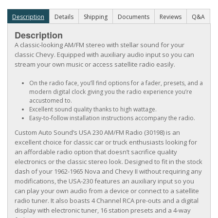
Description
Details
Shipping
Documents
Reviews
Q&A
Description
A classic-looking AM/FM stereo with stellar sound for your
classic Chevy. Equipped with auxiliary audio input so you can
stream your own music or access satellite radio easily.
On the radio face, you’ll find options for a fader, presets, and a
modern digital clock giving you the radio experience you’re
accustomed to.
Excellent sound quality thanks to high wattage.
Easy-to-follow installation instructions accompany the radio.
Custom Auto Sound’s USA 230 AM/FM Radio (30198) is an
excellent choice for classic car or truck enthusiasts looking for
an affordable radio option that doesn’t sacrifice quality
electronics or the classic stereo look. Designed to fit in the stock
dash of your 1962-1965 Nova and Chevy II without requiring any
modifications, the USA-230 features an auxiliary input so you
can play your own audio from a device or connect to a satellite
radio tuner. It also boasts 4 Channel RCA pre-outs and a digital
display with electronic tuner, 16 station presets and a 4-way