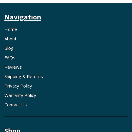
Navigation
Home
About
Blog
FAQs
Reviews
Shipping & Returns
Privacy Policy
Warranty Policy
Contact Us
Shop