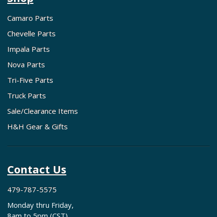
Camaro Parts
Chevelle Parts
Impala Parts
Nova Parts
Tri-Five Parts
Truck Parts
Sale/Clearance Items
H&H Gear & Gifts
Contact Us
479-787-5575
Monday thru Friday,
8am to 5pm (CST)