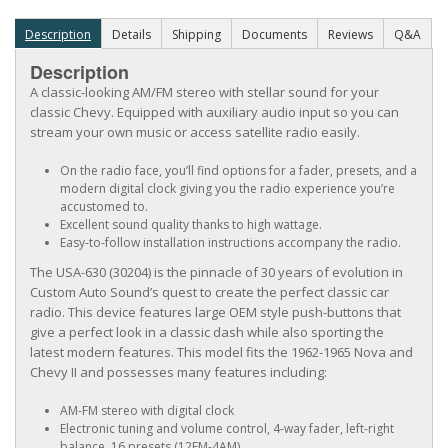
Description
Details
Shipping
Documents
Reviews
Q&A
Description
A classic-looking AM/FM stereo with stellar sound for your
classic Chevy. Equipped with auxiliary audio input so you can
stream your own music or access satellite radio easily.
On the radio face, you’ll find options for a fader, presets, and a
modern digital clock giving you the radio experience you’re
accustomed to.
Excellent sound quality thanks to high wattage.
Easy-to-follow installation instructions accompany the radio.
The USA-630 (30204) is the pinnacle of 30 years of evolution in
Custom Auto Sound’s quest to create the perfect classic car
radio. This device features large OEM style push-buttons that
give a perfect look in a classic dash while also sporting the
latest modern features. This model fits the 1962-1965 Nova and
Chevy II and possesses many features including:
AM-FM stereo with digital clock
Electronic tuning and volume control, 4-way fader, left-right
balance, 16 presets (12FM-4AM)