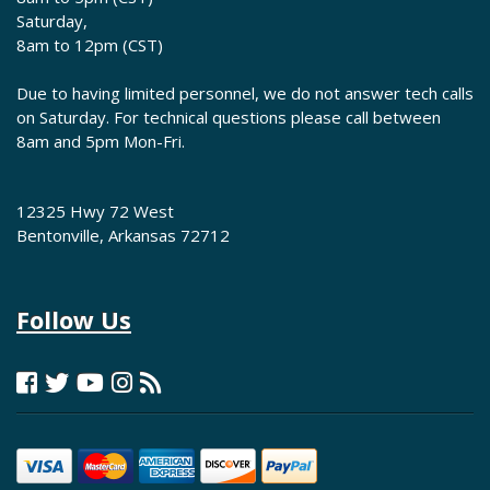
Saturday,
8am to 12pm (CST)
Due to having limited personnel, we do not answer tech calls
on Saturday. For technical questions please call between
8am and 5pm Mon-Fri.
12325 Hwy 72 West
Bentonville, Arkansas 72712
Follow Us