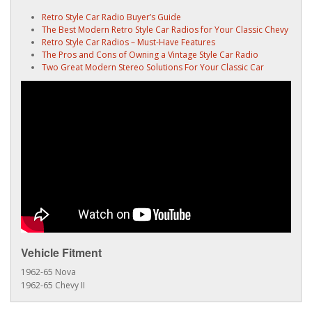
Retro Style Car Radio Buyer’s Guide
The Best Modern Retro Style Car Radios for Your Classic Chevy
Retro Style Car Radios – Must-Have Features
The Pros and Cons of Owning a Vintage Style Car Radio
Two Great Modern Stereo Solutions For Your Classic Car
Vehicle Fitment
1962-65 Nova
1962-65 Chevy II