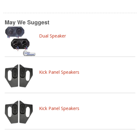
May We Suggest
Dual Speaker
Kick Panel Speakers
Kick Panel Speakers