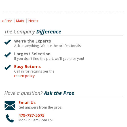
« Prev
Main
Next »
The Company
Difference
We're the Experts
Ask us anything. We are the professionals!
Largest Selection
If you don't find the part, we'll get it for you!
Easy Returns
Call in for returns per the
return policy
Have a question?
Ask the Pros
Email Us
Get answers from the pros
479-787-5575
Mon-Fri 8am-5pm CST