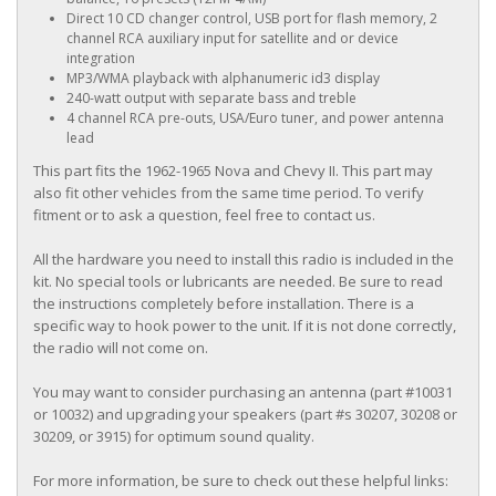
Direct 10 CD changer control, USB port for flash memory, 2
channel RCA auxiliary input for satellite and or device
integration
MP3/WMA playback with alphanumeric id3 display
240-watt output with separate bass and treble
4 channel RCA pre-outs, USA/Euro tuner, and power antenna
lead
This part fits the 1962-1965 Nova and Chevy II. This part may
also fit other vehicles from the same time period. To verify
fitment or to ask a question, feel free to contact us.
All the hardware you need to install this radio is included in the
kit. No special tools or lubricants are needed. Be sure to read
the instructions completely before installation. There is a
specific way to hook power to the unit. If it is not done correctly,
the radio will not come on.
You may want to consider purchasing an antenna (part #10031
or 10032) and upgrading your speakers (part #s 30207, 30208 or
30209, or 3915) for optimum sound quality.
For more information, be sure to check out these helpful links: