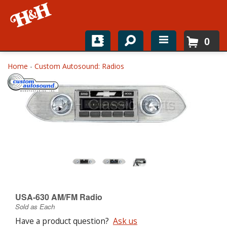
0
Home
Home
-
Custom Autosound: Radios
Shop For Parts
Top Brands
Catalogs
H&H News
About
USA-630 AM/FM Radio
Sold as Each
Have a product question?
Ask us