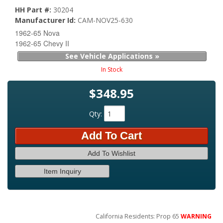
HH Part #:
30204
Manufacturer Id:
CAM-NOV25-630
1962-65 Nova
1962-65 Chevy II
See Vehicle Applications »
In Stock
$348.95
Qty
:
Add To Cart
Add To Wishlist
Item Inquiry
California Residents: Prop 65
WARNING